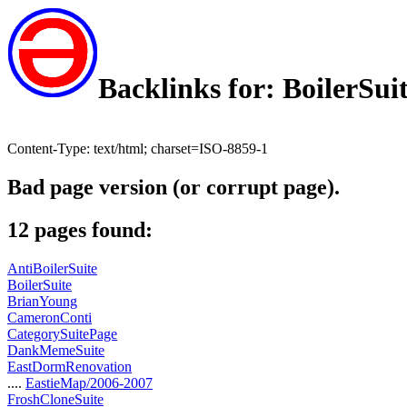
Backlinks for: BoilerSui
Content-Type: text/html; charset=ISO-8859-1
Bad page version (or corrupt page).
12 pages found:
AntiBoilerSuite
BoilerSuite
BrianYoung
CameronConti
CategorySuitePage
DankMemeSuite
EastDormRenovation
....
EastieMap/2006-2007
FroshCloneSuite