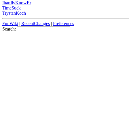
IhardlyKnowEr
TimeSuck
TrystanKoch
FunWiki
|
RecentChanges
|
Preferences
Search: