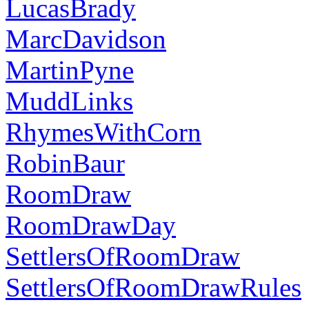
LucasBrady
MarcDavidson
MartinPyne
MuddLinks
RhymesWithCorn
RobinBaur
RoomDraw
RoomDrawDay
SettlersOfRoomDraw
SettlersOfRoomDrawRules