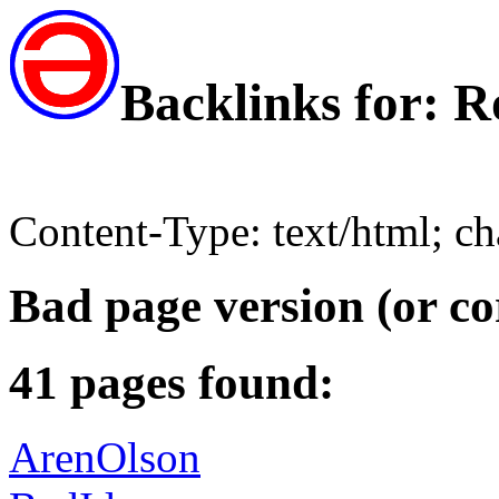
Backlinks for:
Content-Type: text/html; c
Bad page version (or co
41 pages found:
ArenOlson