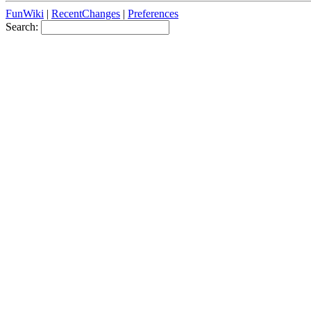
FunWiki
|
RecentChanges
|
Preferences
Search: