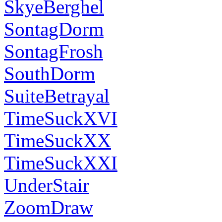
SkyeBerghel
SontagDorm
SontagFrosh
SouthDorm
SuiteBetrayal
TimeSuckXVI
TimeSuckXX
TimeSuckXXI
UnderStair
ZoomDraw