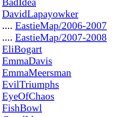
BadIdea
DavidLapayowker
....
EastieMap/2006-2007
....
EastieMap/2007-2008
EliBogart
EmmaDavis
EmmaMeersman
EvilTriumphs
EyeOfChaos
FishBowl