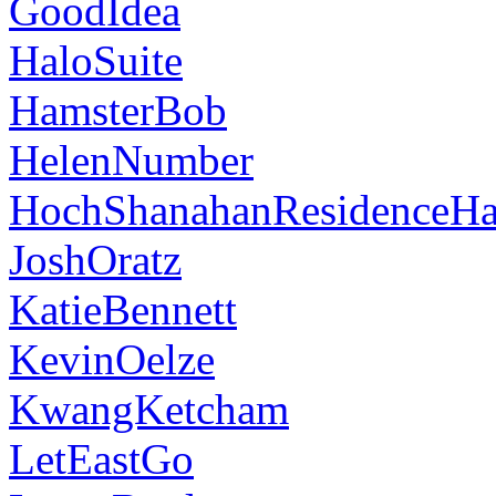
GoodIdea
HaloSuite
HamsterBob
HelenNumber
HochShanahanResidenceHa
JoshOratz
KatieBennett
KevinOelze
KwangKetcham
LetEastGo