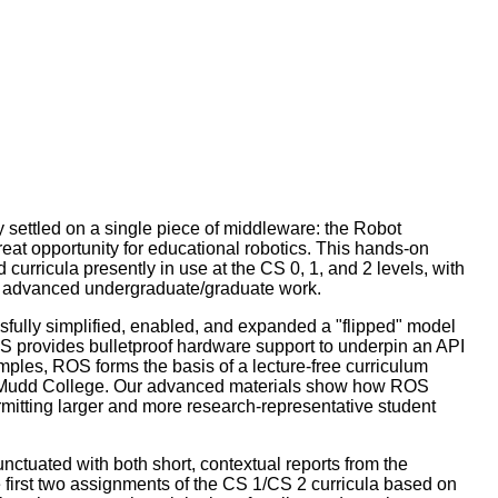
y settled on a single piece of middleware: the Robot
at opportunity for educational robotics. This hands-on
urricula presently in use at the CS 0, 1, and 2 levels, with
for advanced undergraduate/graduate work.
sfully simplified, enabled, and expanded a "flipped" model
 provides bulletproof hardware support to underpin an API
mples, ROS forms the basis of a lecture-free curriculum
 Mudd College. Our advanced materials show how ROS
mitting larger and more research-representative student
ctuated with both short, contextual reports from the
the first two assignments of the CS 1/CS 2 curricula based on