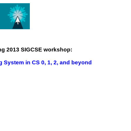
ing 2013 SIGCSE workshop:
g System in CS 0, 1, 2, and beyond