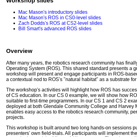
Workshop slides
Mac Mason's introductory slides
Mac Mason's ROS in CS0-level slides
Zach Dodds's ROS at CS2-level slides
Bill Smart's advanced ROS slides
Overview
After many years, the robotics research community has finall
Operating System (ROS). This shared standard presents a gre
workshop will present and engage participants in ROS-based c
a contextual nod to ROS's "natural habitat" as a substrate 
The workshop's activities will highlight how ROS has succes
of CS education. In our CS 0 example, we will show how ROS
suitable to first-time programmers. In our CS 1 and CS 2 exa
deployed at both Glendale Community College and Harvey
enables easy access to the robotics research community, per
projects.
This workshop is built around two long hands-on sessions pun
presenters' own field-trials. All participants will implement 