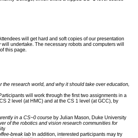
ttendees will get hard and soft copies of our presentation
they will undertake. The necessary robots and computers will
of this page.
the research world, and why it should take over education,
articipants will work through the first two assignments in a
CS 2 level (at HMC) and at the CS 1 level (at GCC), by
rently in a CS~0 course
by Julian Mason, Duke University
r of the robotics and vision research communities for
ity
offee-break lab
In addition, interested participants may try