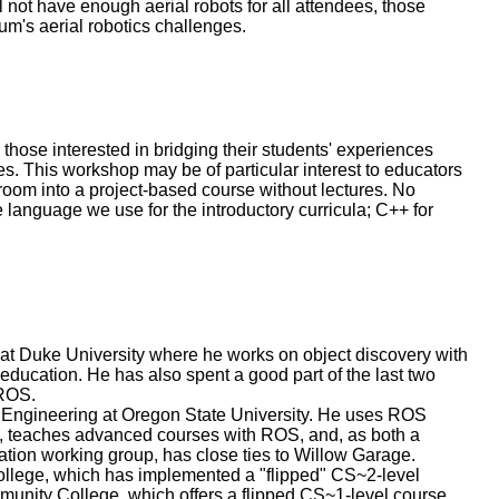
 not have enough aerial robots for all attendees, those
lum's aerial robotics challenges.
those interested in bridging their students' experiences
s. This workshop may be of particular interest to educators
sroom into a project-based course without lectures. No
language we use for the introductory curricula; C++ for
at Duke University where he works on object discovery with
ucation. He has also spent a good part of the last two
 ROS.
 Engineering at Oregon State University. He uses ROS
n, teaches advanced courses with ROS, and, as both a
tion working group, has close ties to Willow Garage.
ollege, which has implemented a "flipped" CS~2-level
nity College, which offers a flipped CS~1-level course