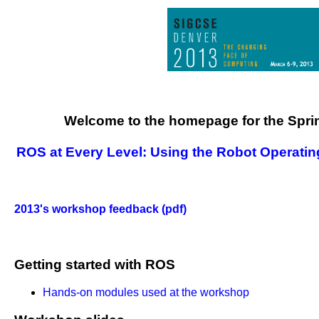
Welcome to the homepage for the Spr
ROS at Every Level: Using the Robot Operatin
2013's workshop feedback (pdf)
Getting started with ROS
Hands-on modules used at the workshop