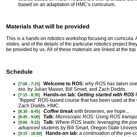
based on an adaptation of HMC's curriculum.
Materials that will be provided
This is a hands-on robotics workshop focusing on curricula. A
slides, and of the details of the particular robotics project 
be provided by us. All of these materials are linked at the top 
Schedule
Welcome to ROS
:
why ROS has taken over 
[7:00 - 7:15]
too.
by Julian Mason, Bill Smart, and Zach Dodds.
Hands-on lab:
Getting started with ROS
P
[7:15 - 8:30]
"flipped" ROS-based course that has been used at the 
Zach Dodds, HMC.
Coffee break
with brownies, we hope...
[8:30 - 8:45]
Talk
:
Microscopic ROS: Using ROS transpa
[8:45 - 9:00]
Talk
:
Where ROS leads: leveraging the powe
[9:00 - 9:15]
advanced students
by Bill Smart, Oregon State Univers
Hands-on lab
:
a continuation of the pre-c
[9:15 - 10:00]