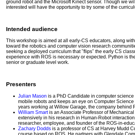
ground robot and the Microsoft Kinect sensor. Though we will
interested will have the opportunity to try some of the curricu
Intended audience
This workshop is aimed at all early-CS educators, along with 
toward the robotics and computer vision research communitie
seeking a deployed curriculum that "flips" the early CS clas
experience with ROS is necessary or expected. Python is the 
senior or graduate level work.
Presenters
Julian Mason
is a PhD Candidate in computer science 
mobile robots and keeps an eye on Computer Science ed
years working at Willow Garage, the company behind
William Smart
is an Associate Professor of Mechanical
extensively in his research in Human-Robot interactio
researcher, employee, and founder of the ROS-in-educa
Zachary Dodds
is a professor of CS at Harvey Mudd C
course based on ROS. He partners with Glendale Commu