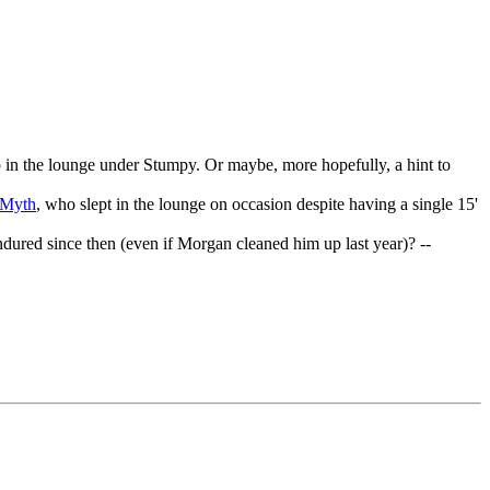
eep in the lounge under Stumpy. Or maybe, more hopefully, a hint to
tMyth
, who slept in the lounge on occasion despite having a single 15'
red since then (even if Morgan cleaned him up last year)? --