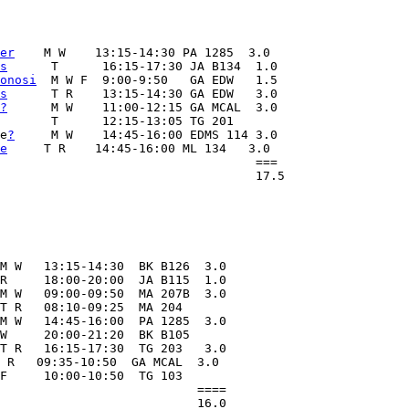
er
    M W    13:15-14:30 PA 1285  3.0

s
      T      16:15-17:30 JA B134  1.0

onosi
  M W F  9:00-9:50   GA EDW   1.5

s
      T R    13:15-14:30 GA EDW   3.0

?
      M W    11:00-12:15 GA MCAL  3.0

       T      12:15-13:05 TG 201

e
?
     M W    14:45-16:00 EDMS 114 3.0

e
     T R    14:45-16:00 ML 134   3.0

                                   ===

M W   13:15-14:30  BK B126  3.0

R     18:00-20:00  JA B115  1.0

M W   09:00-09:50  MA 207B  3.0

T R   08:10-09:25  MA 204   

M W   14:45-16:00  PA 1285  3.0

W     20:00-21:20  BK B105

T R   16:15-17:30  TG 203   3.0   

 R   09:35-10:50  GA MCAL  3.0

F     10:00-10:50  TG 103  

                           ====
