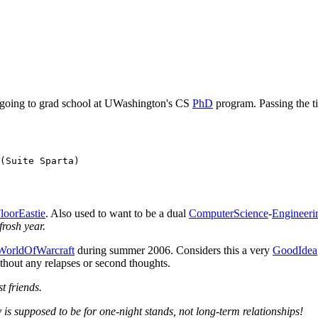
ad, going to grad school at UWashington's CS
PhD
program. Passing the ti
(Suite Sparta)

loorEastie
. Also used to want to be a dual
ComputerScience
-
Engineeri
frosh year.
WorldOfWarcraft
during summer 2006. Considers this a very
GoodIdea
ithout any relapses or second thoughts.
st friends.
y is supposed to be for one-night stands, not long-term relationships!