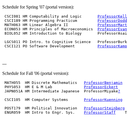
Schedule for Spring '07 (portal version):
 CSCI081 HM Computability and Logic       
ProfessorKell
 CSCI189 HM Programming Practicum         
ProfessorDodd
 MATH063 HM Linear Algebra II             
ProfessorMart
 ECON053 HM Principles of Macroeconomics  
ProfessorEvan
 BIOL052 HM Introduction to Biology       ProfessorAsai
                                                       
 LGCS011 PO Intro. to Cognitive Science   ProfessorBurk
 CSCI121 PO Software Development          
ProfessorKamp
                                                       
---
Schedule for Fall '06 (portal version):
 MATH055  HM Discrete Mathematics   
ProfessorBenjamin
  
 PHYS053  HM E & M Lab              
ProfessorEckert
    
 JAPN051A HM Intermediate Japanese  ProfessorMiyake
?
   
                                                       
 CSCI105  HM Computer Systems       
ProfessorKuenning
  
                                                       
 POST179  HM Political Innovation   
ProfessorSteinberg
 
 ENGR059  HM Intro to Engr. Sys.    
ProfessorStaff
    T
                                                       
                                                       