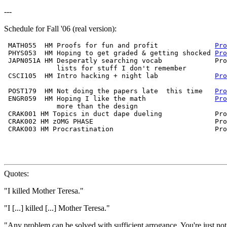
---
Schedule for Fall '06 (real version):
 MATH055  HM Proofs for fun and profit              
Pro
 PHYS053  HM Hoping to get graded & getting shocked 
Pro
 JAPN051A HM Desperatly searching vocab             Pro
             lists for stuff I don't remember          
 CSCI105  HM Intro hacking + night lab              
Pro
                                                       
 POST179  HM Not doing the papers late  this time   
Pro
 ENGR059  HM Hoping I like the math                 
Pro
             more than the design                      
 CRAK001 HM Topics in duct dape dueling             Pro
 CRAK002 HM zOMG PHASE                              Pro
 CRAK003 HM Procrastination                         Pro
                                                       
Quotes:
"I killed Mother Teresa."
"I [...] killed [...] Mother Teresa."
"Any problem can be solved with sufficient arrogance. You're just not 