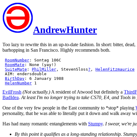
AndrewHunter
Too lazy to rewrite this in an up-to-date fashion. In short: bitter, de
barhopping in San Francisco. Highly recommends both.
RoomNumber
: Sontag 106C

RoomMate
: None (yay!)

SuiteMate
: 
PhilMiller
, StevenSloss
?
, 
HelenFitzmaurice
 
 AIM: endersdouble

BirthDay
: 6 January 1988

HelenNumber
EvilFrosh
(Not actually.)
A resident of Atwood but definitely a
ThirdF
BadIdea
.
At least I'm no longer trying to take CS70, E4, and Tools in 
One of the very few people in the East community to *stop* playing
personality, that he was able to literally put it down and walk away w
Has had many romantic entanglements with
Stumpy
.
I swear, we're ju
By this point it qualifies as a long-standing relationship. Stump