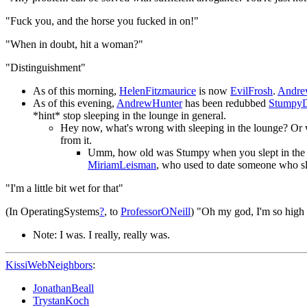
"Fuck you, and the horse you fucked in on!"
"When in doubt, hit a woman?"
"Distinguishment"
As of this morning,
HelenFitzmaurice
is now
EvilFrosh
.
Andre
As of this evening,
AndrewHunter
has been redubbed
StumpyD
*hint* stop sleeping in the lounge in general.
Hey now, what's wrong with sleeping in the lounge? Or
from it.
Umm, how old was Stumpy when you slept in the lo
MiriamLeisman
, who used to date someone who sl
"I'm a little bit wet for that"
(In OperatingSystems
?
, to
ProfessorONeill
) "Oh my god, I'm so high
Note: I was. I really, really was.
KissiWebNeighbors
:
JonathanBeall
TrystanKoch