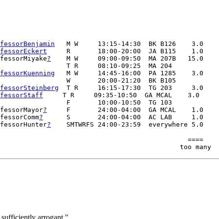
fessorBenjamin
   M W     13:15-14:30  BK B126    3.0

fessorEckert
     R       18:00-20:00  JA B115    1.0

fessorMiyake
?
    M W     09:00-09:50  MA 207B   15.0

                 T R     08:10-09:25  MA 204   

fessorKuenning
   M W     14:45-16:00  PA 1285    3.0

                 W       20:00-21:20  BK B105

fessorSteinberg
  T R     16:15-17:30  TG 203     3.0   

fessorStaff
     T R     09:35-10:50  GA MCAL    3.0

                 F       10:00-10:50  TG 103  

fessorMayor
?
     F       24:00-04:00  GA MCAL    1.0

fessorComm
?
      S       24:00-04:00  AC LAB     1.0

fessorHunter
?
                                                ====

sufficiently arrogant."