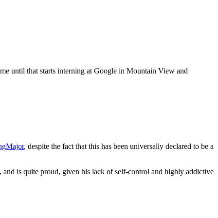
me until that starts interning at Google in Mountain View and
ngMajor
, despite the fact that this has been universally declared to be a
, and is quite proud, given his lack of self-control and highly addictive