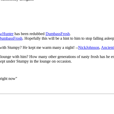
wHunter
has been redubbed
DumbassFrosh
.
umbassFrosh
. Hopefully this will be a hint to him to stop falling asl
 with Stumpy? He kept me warm many a night! --
NickJohnson
,
Ancien
unge with him? How many other generations of nasty frosh has he endu
ept under Stumpy in the lounge on occasion.
 right now"