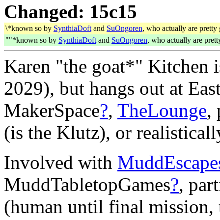
Changed: 15c15
\*known so by
SynthiaDoft
and
SuOngoren
, who actually are pretty 
""*known so by
SynthiaDoft
and
SuOngoren
, who actually are prett
Karen "the goat*" Kitchen 
2029), but hangs out at Eas
MakerSpace
?
,
TheLounge
,
(is the Klutz), or realistical
Involved with
MuddEscape
MuddTabletopGames
?
, par
(human until final mission,