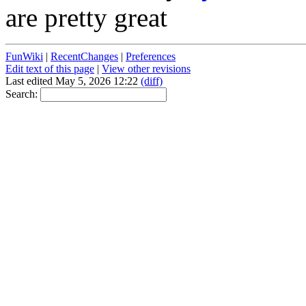
are pretty great
FunWiki
|
RecentChanges
|
Preferences
Edit text of this page
|
View other revisions
Last edited May 5, 2026 12:22
(diff)
Search: