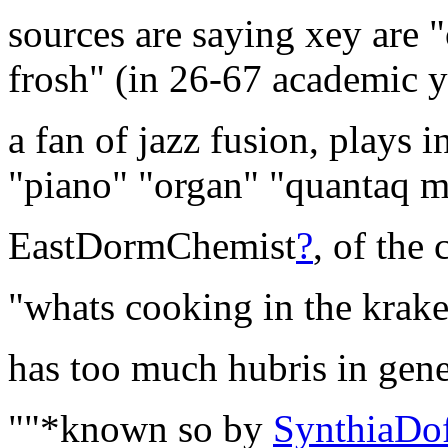
sources are saying xey are "
frosh" (in 26-67 academic y
a fan of jazz fusion, plays 
"piano" "organ" "quantaq m
EastDormChemist
?
, of the 
"whats cooking in the krake
has too much hubris in gene
""*known so by
SynthiaDo