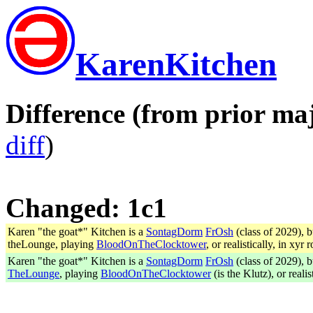
KarenKitchen
Difference (from prior maj
diff
)
Changed: 1c1
Karen "the goat*" Kitchen is a
SontagDorm
FrOsh
(class of 2029), 
theLounge, playing
BloodOnTheClocktower
, or realistically, in xyr 
Karen "the goat*" Kitchen is a
SontagDorm
FrOsh
(class of 2029), 
TheLounge
, playing
BloodOnTheClocktower
(is the Klutz), or realis