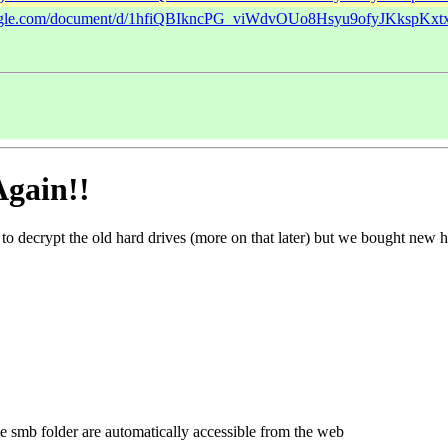
google.com/document/d/1hfiQBIkncPG_viWdvOUo8Hsyu9ofyJKkspKxt
Again!!
to decrypt the old hard drives (more on that later) but we bought new h
 the smb folder are automatically accessible from the web