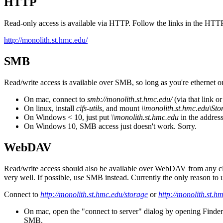
HTTP
Read-only access is available via HTTP. Follow the links in the HTTP
http://monolith.st.hmc.edu/
SMB
Read/write access is available over SMB, so long as you're ethernet
On mac, connect to
smb://monolith.st.hmc.edu/
(via that link o
On linux, install
cifs-utils
, and mount
\\monolith.st.hmc.edu\Sto
On Windows < 10, just put
\\monolith.st.hmc.edu
in the addres
On Windows 10, SMB access just doesn't work. Sorry.
W
ebDAV
Read/write access should also be available over W
ebDAV from any clar
very well. If possible, use SMB instead. Currently the only reason to
Connect to
http://monolith.st.hmc.edu/storage
or
http://monolith.st.h
On mac, open the "connect to server" dialog by opening Finder a
SMB.