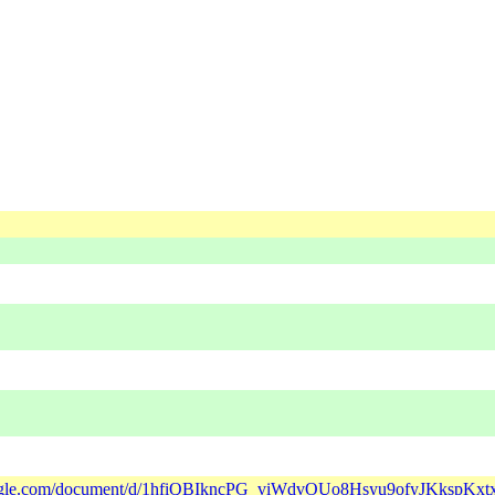
google.com/document/d/1hfiQBIkncPG_viWdvOUo8Hsyu9ofyJKkspKxt