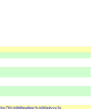
xhw7Wc/edit#heading=h.jxh6jg4vyw3u