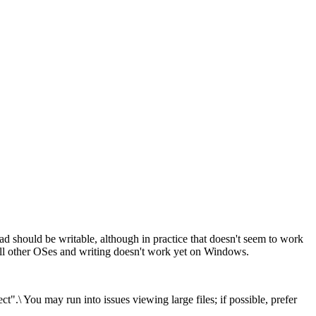
d should be writable, although in practice that doesn't seem to work
ll other OSes and writing doesn't work yet on Windows.
.\ You may run into issues viewing large files; if possible, prefer