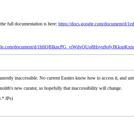
the full documentation is here:
https://docs.google.com/document/
oogle.com/document/d/1hfiQBIkncPG_viWdvOUo8Hsyu9ofyJKkspKxtx
ly inaccessible. No current Easties know how to access it, and until it 
lith's new curator, so hopefully that inaccessibility will change.
.* IPs)