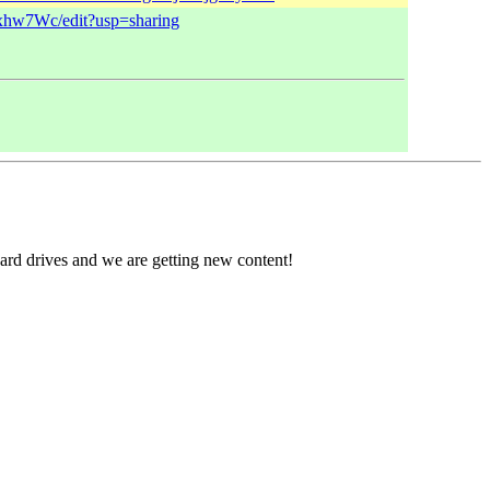
xhw7Wc/edit?usp=sharing
ard drives and we are getting new content!