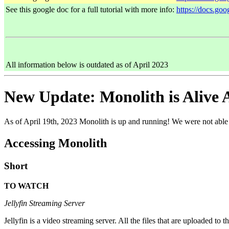
See this google doc for a full tutorial with more info:
https://docs.
All information below is outdated as of April 2023
New Update: Monolith is Alive 
As of April 19th, 2023 Monolith is up and running! We were not able 
Accessing Monolith
Short
TO WATCH
Jellyfin Streaming Server
Jellyfin is a video streaming server. All the files that are uploaded to