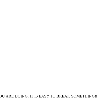
OU ARE DOING. IT IS EASY TO BREAK SOMETHING!!