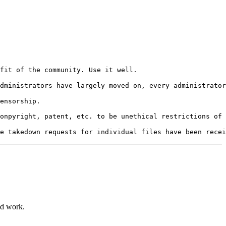
ensorship.

ld work.