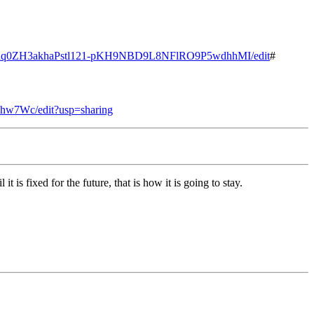
d/1edq0ZH3akhaPstl121-pKH9NBD9L8NFlRO9P5wdhhMI/edit
#
hw7Wc/edit?usp=sharing
is fixed for the future, that is how it is going to stay.