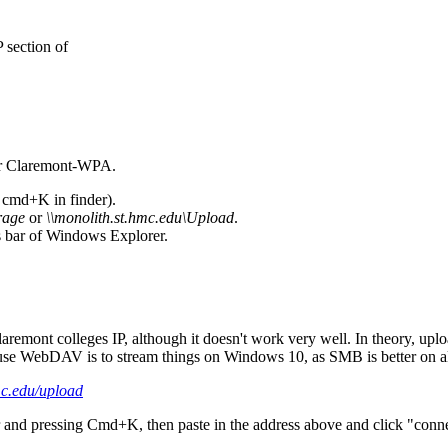
 section of
 or Claremont-WPA.
r cmd+K in finder).
rage
or
\\monolith.st.hmc.edu\Upload
.
s bar of Windows Explorer.
emont colleges IP, although it doesn't work very well. In theory, uploa
 use W
ebDAV is to stream things on Windows 10, as SMB is better on a
mc.edu/upload
nd pressing Cmd+K, then paste in the address above and click "connect"