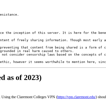
esistance.

preventing that content from being shared is a form of c
grounded in real harm caused to others.

d as of 2023)
s). Using the Claremont Colleges VPN (
https://vpn.claremont.edu/
) shou