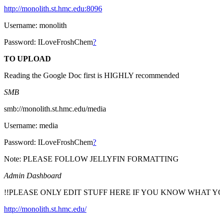
http://monolith.st.hmc.edu:8096
Username: monolith
Password: ILoveFroshChem
?
TO UPLOAD
Reading the Google Doc first is HIGHLY recommended
SMB
smb://monolith.st.hmc.edu/media
Username: media
Password: ILoveFroshChem
?
Note: PLEASE FOLLOW JELLYFIN FORMATTING
Admin Dashboard
!!PLEASE ONLY EDIT STUFF HERE IF YOU KNOW WHAT Y
http://monolith.st.hmc.edu/