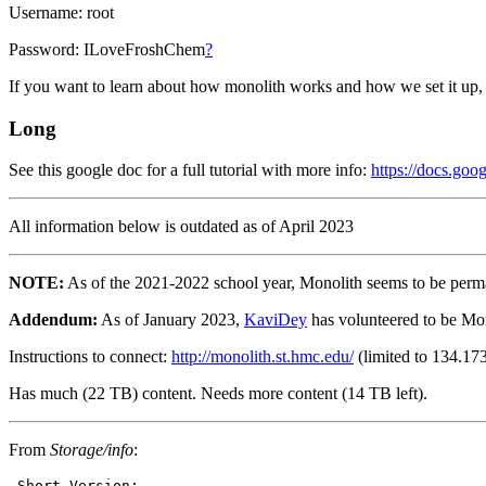
Username: root
Password: ILoveFroshChem
?
If you want to learn about how monolith works and how we set it up, 
Long
See this google doc for a full tutorial with more info:
https://docs.g
All information below is outdated as of April 2023
NOTE:
As of the 2021-2022 school year, Monolith seems to be permanent
Addendum:
As of January 2023,
KaviDey
has volunteered to be Mono
Instructions to connect:
http://monolith.st.hmc.edu/
(limited to 134.173
Has much (22 TB) content. Needs more content (14 TB left).
From
Storage/info
: