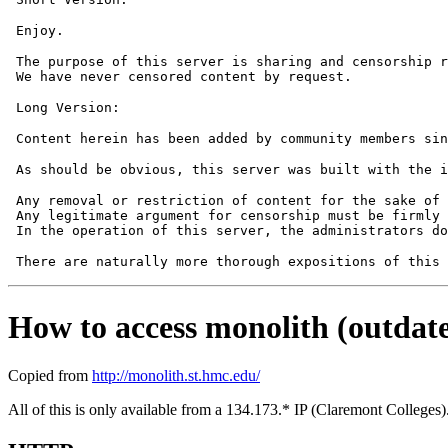
 The purpose of this server is sharing and censorship r
 Any removal or restriction of content for the sake of 
 Any legitimate argument for censorship must be firmly 
How to access monolith (outdate
Copied from
http://monolith.st.hmc.edu/
All of this is only available from a 134.173.* IP (Claremont College