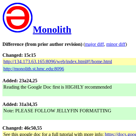
Monolith
Difference (from prior author revision)
(
major diff
,
minor diff
)
Changed: 15c15
http://134.173.63.165:8096/web/index.html#!/home.html
http://monolith.st.hmc.edu:8096
Added: 23a24,25
Reading the Google Doc first is HIGHLY recommended
Added: 31a34,35
Note: PLEASE FOLLOW JELLYFIN FORMATTING
Changed: 46c50,55
See this google doc for a full tutorial with more info:
https://docs.