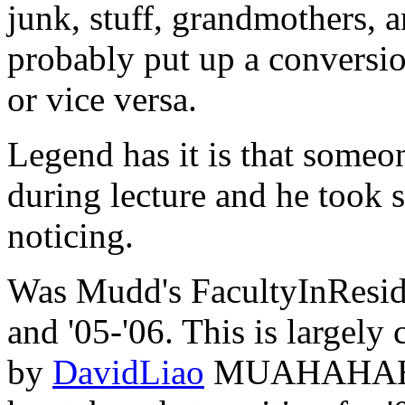
junk, stuff, grandmothers,
probably put up a conversi
or vice versa.
Legend has it is that someo
during lecture and he took 
noticing.
Was Mudd's FacultyInResi
and '05-'06. This is largely
by
DavidLiao
MUAHAHAH