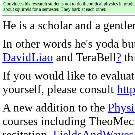
Convinces his research students not to do theoretical physics in gra
about squirrels for a semester. They bark at each other.
He is a scholar and a gentl
In other words he's yoda bu
DavidLiao
and TeraBell
?
th
If you would like to evaluat
yourself, please consult
htt
A new addition to the
Physi
courses including TheoMec
recitation,
FieldsAndWaves