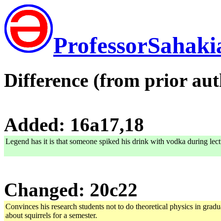
ProfessorSahaki
Difference (from prior aut
Added: 16a17,18
Legend has it is that someone spiked his drink with vodka during lect
Changed: 20c22
Convinces his research students not to do theoretical physics in gra
about squirrels for a semester.