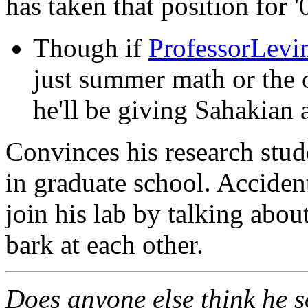
has taken that position for '
Though if
ProfessorLevi
just summer math or the o
he'll be giving Sahakian 
Convinces his research stude
in graduate school. Accide
join his lab by talking abou
bark at each other.
Does anyone else think he s