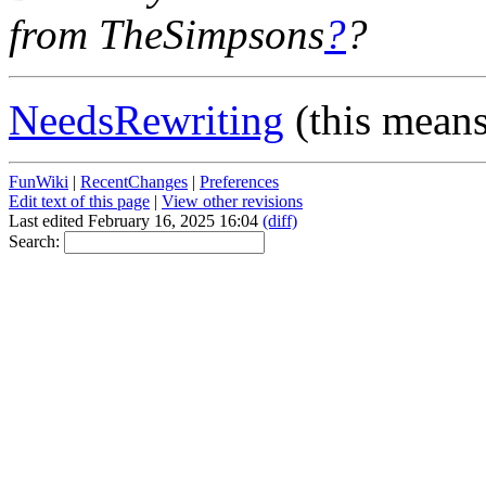
from TheSimpsons
?
?
NeedsRewriting
(this mean
FunWiki
|
RecentChanges
|
Preferences
Edit text of this page
|
View other revisions
Last edited February 16, 2025 16:04
(diff)
Search: