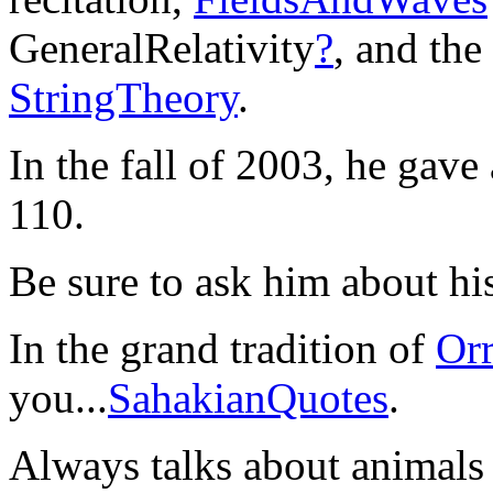
GeneralRelativity
?
, and the
StringTheory
.
In the fall of 2003, he gave 
110.
Be sure to ask him about h
In the grand tradition of
Or
you...
SahakianQuotes
.
Always talks about animals (s