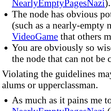
NearlyEmptyPagesNazi
).
The node has obvious pot
(such as a nearly-empty 
VideoGame
that others 
You are obviously so wis
the node that can not be
Violating the guidelines ma
alums or upperclassman.
As much as it pains me to