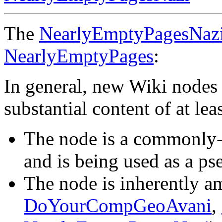
The
NearlyEmptyPagesNaz
NearlyEmptyPages
:
In general, new Wiki nodes 
substantial content of at l
The node is a commonly-
and is being used as a ps
The node is inherently am
DoYourCompGeoAvani
,