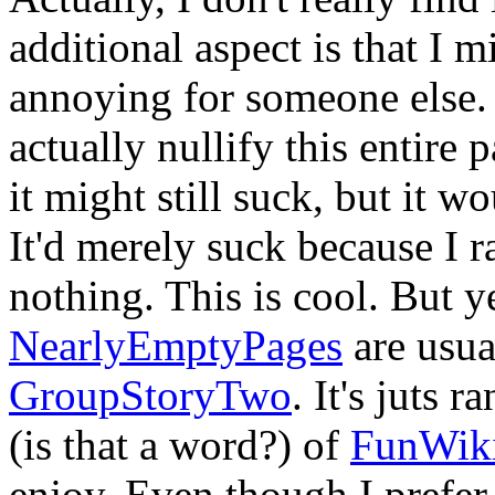
additional aspect is that I 
annoying for someone else.
actually nullify this entire 
it might still suck, but it w
It'd merely suck because I 
nothing. This is cool. But ye
NearlyEmptyPages
are usua
GroupStoryTwo
. It's juts 
(is that a word?) of
FunWik
enjoy. Even though I prefer