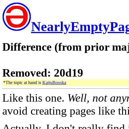
NearlyEmptyPa
Difference (from prior maj
Removed: 20d19
*The topic at hand is
KaijuBooska
Like this one.
Well, not any
avoid creating pages like thi
Actually, I don't really find