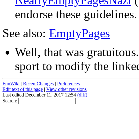
NearlyEmptyPagesNazi
(
endorse these guidelines. 
See also:
EmptyPages
Well, that was gratuitous
sport to modify the linke
FunWiki
|
RecentChanges
|
Preferences
Edit text of this page
|
View other revisions
Last edited December 11, 2017 12:54
(diff)
Search: