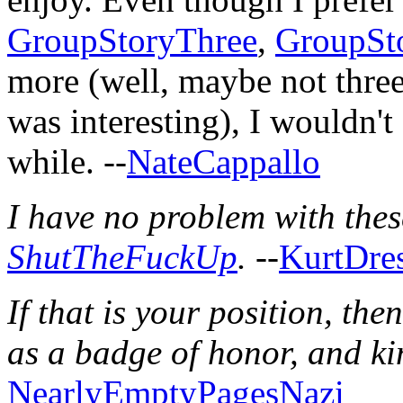
GroupStoryThree
,
GroupSt
more (well, maybe not three..
was interesting), I wouldn't
while. --
NateCappallo
I have no problem with thes
ShutTheFuckUp
.
--
KurtDre
If that is your position, the
as a badge of honor, and k
NearlyEmptyPagesNazi