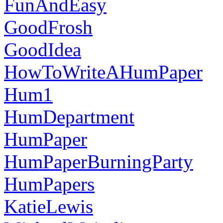
FunAndEasy
GoodFrosh
GoodIdea
HowToWriteAHumPaper
Hum1
HumDepartment
HumPaper
HumPaperBurningParty
HumPapers
KatieLewis