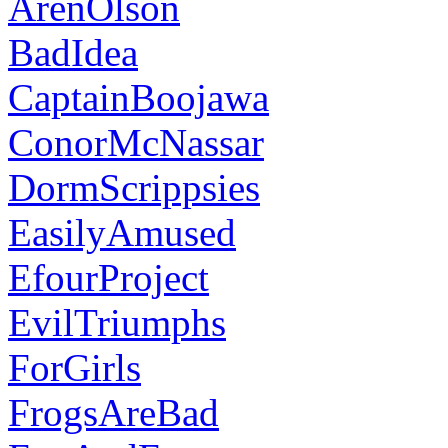
ArenOlson
BadIdea
CaptainBoojawa
ConorMcNassar
DormScrippsies
EasilyAmused
EfourProject
EvilTriumphs
ForGirls
FrogsAreBad