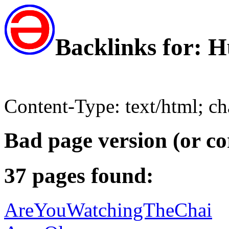
Backlinks for:
Content-Type: text/html; c
Bad page version (or co
37 pages found:
AreYouWatchingTheChai