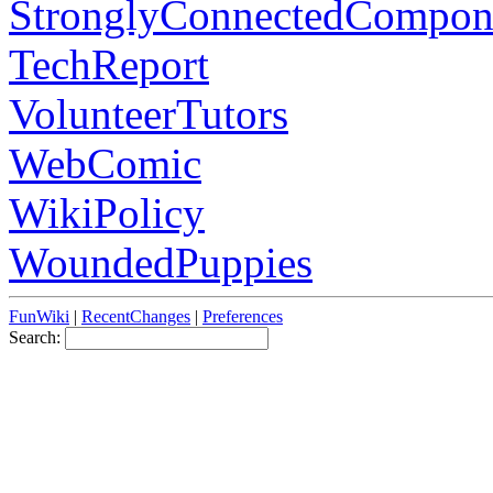
StronglyConnectedCompon
TechReport
VolunteerTutors
WebComic
WikiPolicy
WoundedPuppies
FunWiki
|
RecentChanges
|
Preferences
Search: