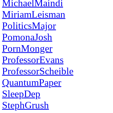
MichaelMaindi
MiriamLeisman
PoliticsMajor
PomonaJosh
PornMonger
ProfessorEvans
ProfessorScheible
QuantumPaper
SleepDep
StephGrush