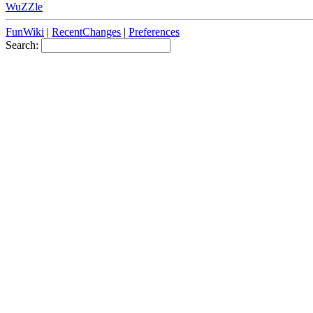
WuZZle
FunWiki
|
RecentChanges
|
Preferences
Search: