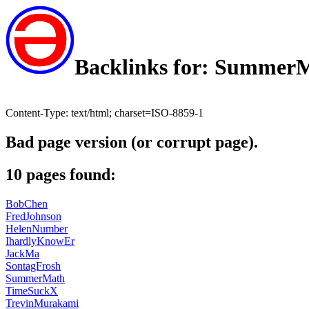
Backlinks for: Summer
Content-Type: text/html; charset=ISO-8859-1
Bad page version (or corrupt page).
10 pages found:
BobChen
FredJohnson
HelenNumber
IhardlyKnowEr
JackMa
SontagFrosh
SummerMath
TimeSuckX
TrevinMurakami