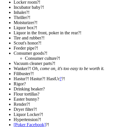
Locker room?!
Incubator baby?!
Inhaler?!
Thriller?!
Moisturizer?!
Liquor box?!
Liquor in the front, poker in the rear?!
Tire and rubber?!
Scout's honor?!
Feeder pipe?!
Consumer goods?!
Consumer culture?!
Vacuum cleaner parts?!
Wanker?!
Oh, come on, it's too easy to be worth it.
Filibuster?!
Hastur?! Hastur?! HastUr
?
?!
Rigor?
Drinking beaker?
Flour tortillas?
Easter bunny?
Render?!
Dryer filter?!
Liquor Locker?!
Hypertension?!
[Poker Facebook]
?!