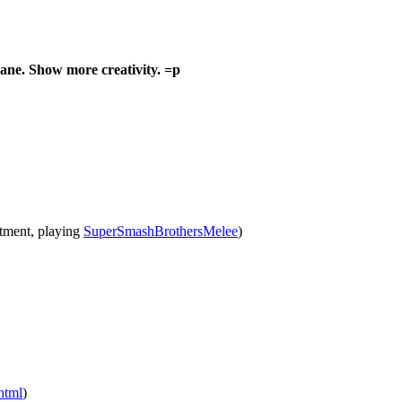
e. Show more creativity. =p
rtment, playing
SuperSmashBrothersMelee
)
html
)