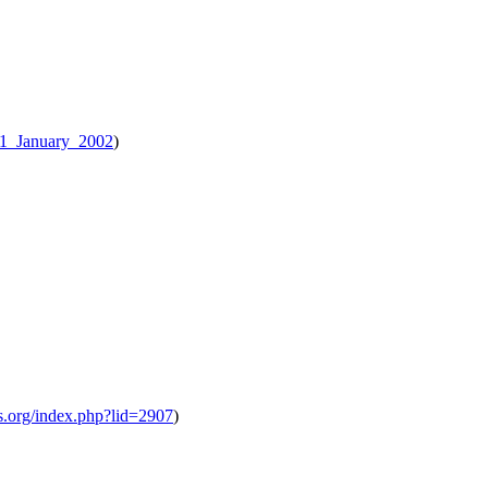
.01_January_2002
)
ts.org/index.php?lid=2907
)