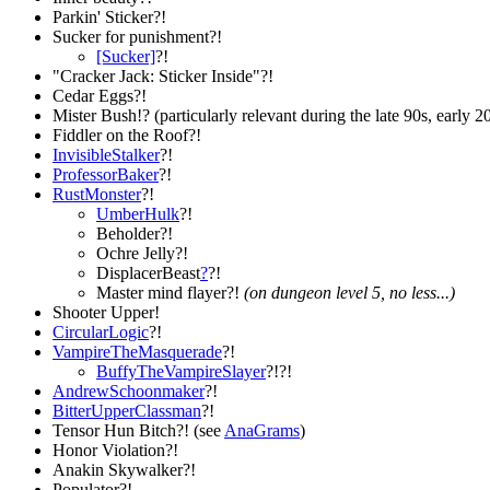
Parkin' Sticker?!
Sucker for punishment?!
[Sucker]
?!
"Cracker Jack: Sticker Inside"?!
Cedar Eggs?!
Mister Bush!? (particularly relevant during the late 90s, early 2
Fiddler on the Roof?!
InvisibleStalker
?!
ProfessorBaker
?!
RustMonster
?!
UmberHulk
?!
Beholder?!
Ochre Jelly?!
DisplacerBeast
?
?!
Master mind flayer?!
(on dungeon level 5, no less...)
Shooter Upper!
CircularLogic
?!
VampireTheMasquerade
?!
BuffyTheVampireSlayer
?!?!
AndrewSchoonmaker
?!
BitterUpperClassman
?!
Tensor Hun Bitch?! (see
AnaGrams
)
Honor Violation?!
Anakin Skywalker?!
Populator?!