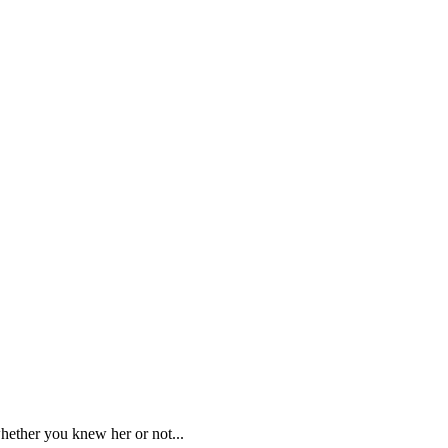
whether you knew her or not...