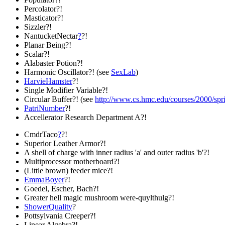
Percolator?!
Masticator?!
Sizzler?!
NantucketNectar
?
?!
Planar Being?!
Scalar?!
Alabaster Potion?!
Harmonic Oscillator?! (see
SexLab
)
HarvieHamster
?!
Single Modifier Variable?!
Circular Buffer?! (see
http://www.cs.hmc.edu/courses/2000/spri
PatriNumber
?!
Accellerator Research Department A?!
CmdrTaco
?
?!
Superior Leather Armor?!
A shell of charge with inner radius 'a' and outer radius 'b'?!
Multiprocessor motherboard?!
(Little brown) feeder mice?!
EmmaBoyer
?!
Goedel, Escher, Bach?!
Greater hell magic mushroom were-quylthulg?!
ShowerQuality
?
Pottsylvania Creeper?!
Linear Algebra?!