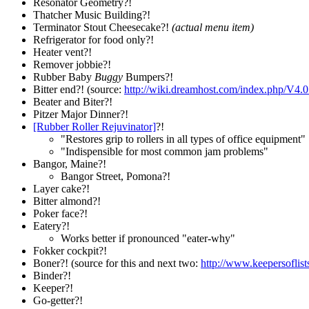
Resonator Geometry?!
Thatcher Music Building?!
Terminator Stout Cheesecake?!
(actual menu item)
Refrigerator for food only?!
Heater vent?!
Remover jobbie?!
Rubber Baby
Buggy
Bumpers?!
Bitter end?! (source:
http://wiki.dreamhost.com/index.php/V4
Beater and Biter?!
Pitzer Major Dinner?!
[Rubber Roller Rejuvinator]
?!
"Restores grip to rollers in all types of office equipment"
"Indispensible for most common jam problems"
Bangor, Maine?!
Bangor Street, Pomona?!
Layer cake?!
Bitter almond?!
Poker face?!
Eatery?!
Works better if pronounced "eater-why"
Fokker cockpit?!
Boner?! (source for this and next two:
http://www.keepersoflis
Binder?!
Keeper?!
Go-getter?!