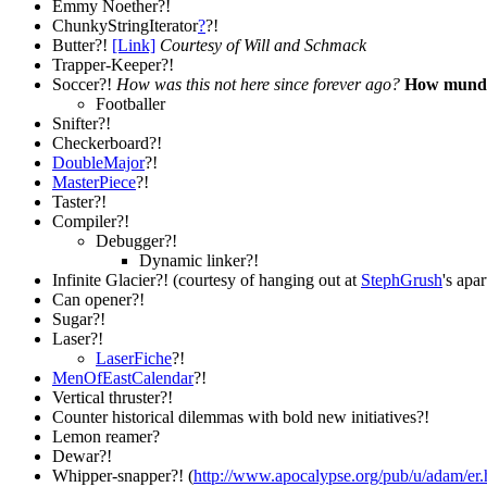
Emmy Noether?!
ChunkyStringIterator
?
?!
Butter?!
[Link]
Courtesy of Will and Schmack
Trapper-Keeper?!
Soccer?!
How was this not here since forever ago?
How mundan
Footballer
Snifter?!
Checkerboard?!
DoubleMajor
?!
MasterPiece
?!
Taster?!
Compiler?!
Debugger?!
Dynamic linker?!
Infinite Glacier?! (courtesy of hanging out at
StephGrush
's apa
Can opener?!
Sugar?!
Laser?!
LaserFiche
?!
MenOfEastCalendar
?!
Vertical thruster?!
Counter historical dilemmas with bold new initiatives?!
Lemon reamer?
Dewar?!
Whipper-snapper?! (
http://www.apocalypse.org/pub/u/adam/er.