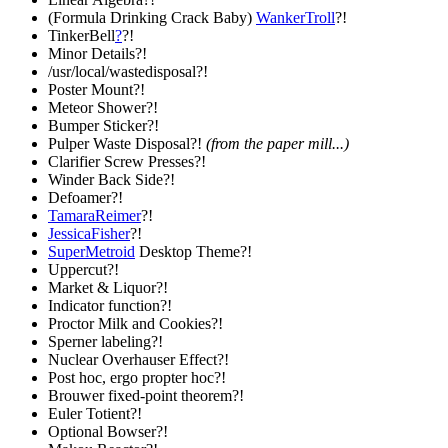
(Formula Drinking Crack Baby)
WankerTroll
?!
TinkerBell
?
?!
Minor Details?!
/usr/local/wastedisposal?!
Poster Mount?!
Meteor Shower?!
Bumper Sticker?!
Pulper Waste Disposal?!
(from the paper mill...)
Clarifier Screw Presses?!
Winder Back Side?!
Defoamer?!
TamaraReimer
?!
JessicaFisher
?!
SuperMetroid
Desktop Theme?!
Uppercut?!
Market & Liquor?!
Indicator function?!
Proctor Milk and Cookies?!
Sperner labeling?!
Nuclear Overhauser Effect?!
Post hoc, ergo propter hoc?!
Brouwer fixed-point theorem?!
Euler Totient?!
Optional Bowser?!