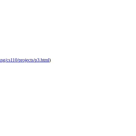
ng/cs110/projects/p3.html
)