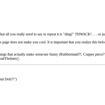
at all you really need to say to repeat it is "ding!"
THWACK!
. . . or j
 page does not make you cool. It is important that you realize this befo
hings that actually make sense/are funny (Rubbermaid?!, Copper piece?!, 
adTheIntro
?
.
nd Deli?!")