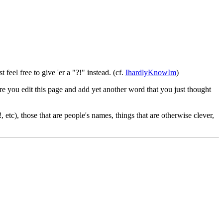
ust feel free to give 'er a "?!" instead. (cf.
IhardlyKnowIm
)
re you edit this page and add yet another word that you just thought
etc), those that are people's names, things that are otherwise clever,