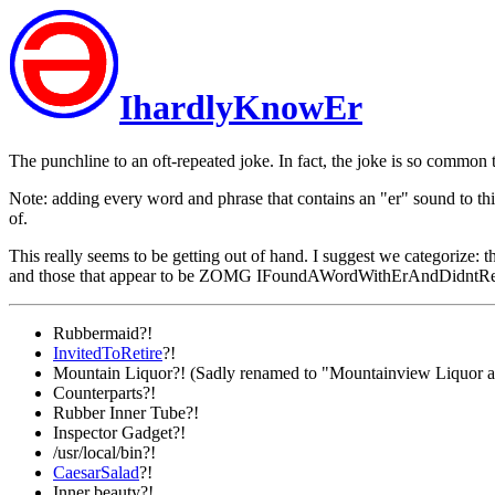
IhardlyKnowEr
The punchline to an oft-repeated joke. In fact, the joke is so common th
Note: adding every word and phrase that contains an "er" sound to this
of.
This really seems to be getting out of hand. I suggest we categorize: t
and those that appear to be ZOMG IFoundAWordWithErAndDidntRe
Rubbermaid?!
InvitedToRetire
?!
Mountain Liquor?! (Sadly renamed to "Mountainview Liquor a
Counterparts?!
Rubber Inner Tube?!
Inspector Gadget?!
/usr/local/bin?!
CaesarSalad
?!
Inner beauty?!