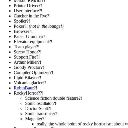
Makou Reactor?!
Printer Driver?!
User interface?!
Catcher in the Rye?!
Spoiler?!
Poker?!
(not in the lounge!)
Browser?!
Parser Grammar?!
Elevator equipment?!
Team player?!
Screw Honor?!
Support Fire?!
Arthur Miller?!
Goody Proctor?!
Compiler Optimizer?!
Lipid Bilayer?!
Volcanic glacier?!
RobinBaur
?!
RockyHorror
?
?!
Science fiction double feature?!
Sonic oscillator?!
Doctor Scott?!
Sonic transducer?!
Magenter?!
really, the whole point of rocky horror isnt about 