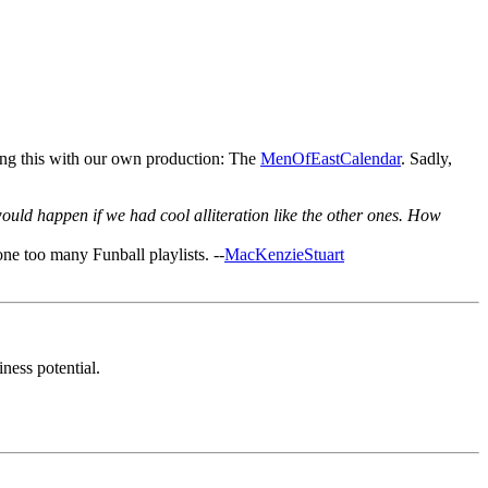
ing this with our own production: The
MenOfEastCalendar
. Sadly,
uld happen if we had cool alliteration like the other ones. How
ne too many Funball playlists. --
MacKenzieStuart
ness potential.