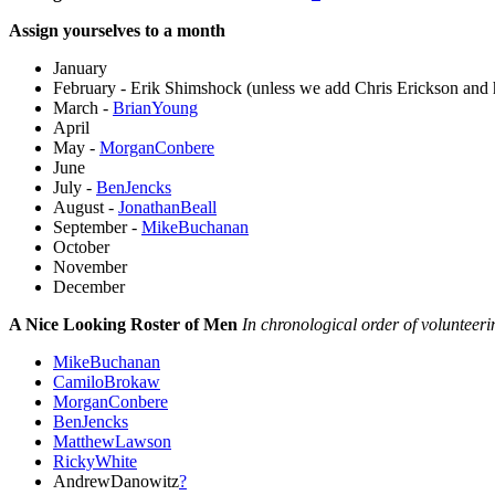
Assign yourselves to a month
January
February - Erik Shimshock (unless we add Chris Erickson and h
March -
BrianYoung
April
May -
MorganConbere
June
July -
BenJencks
August -
JonathanBeall
September -
MikeBuchanan
October
November
December
A Nice Looking Roster of Men
In chronological order of volunteeri
MikeBuchanan
CamiloBrokaw
MorganConbere
BenJencks
MatthewLawson
RickyWhite
AndrewDanowitz
?