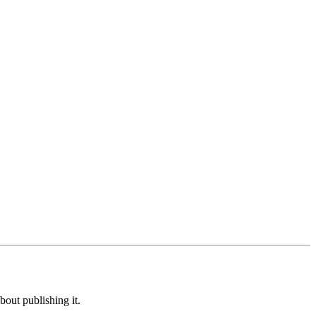
out publishing it.