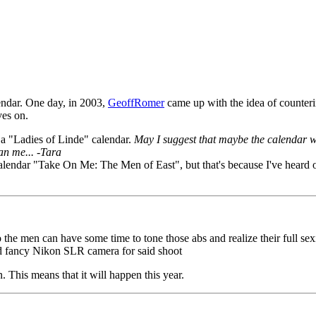
endar. One day, in 2003,
GeoffRomer
came up with the idea of counter
ves on.
a "Ladies of Linde" calendar.
May I suggest that maybe the calendar wo
an me... -Tara
calendar "Take On Me: The Men of East", but that's because I've heard o
the men can have some time to tone those abs and realize their full sexi
nd fancy Nikon SLR camera for said shoot
. This means that it will happen this year.