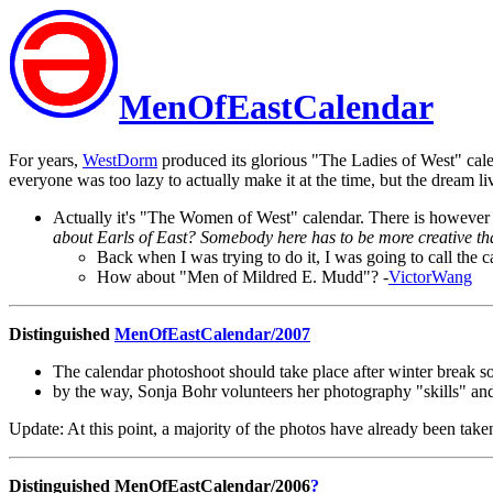
MenOfEastCalendar
For years,
WestDorm
produced its glorious "The Ladies of West" cal
everyone was too lazy to actually make it at the time, but the dream li
Actually it's "The Women of West" calendar. There is however 
about Earls of East? Somebody here has to be more creative th
Back when I was trying to do it, I was going to call the 
How about "Men of Mildred E. Mudd"? -
VictorWang
Distinguished
MenOfEastCalendar/2007
The calendar photoshoot should take place after winter break so 
by the way, Sonja Bohr volunteers her photography "skills" a
Update: At this point, a majority of the photos have already been taken
Distinguished MenOfEastCalendar/2006
?