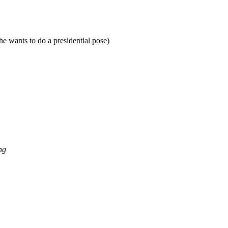
e wants to do a presidential pose)
ng