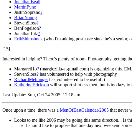
JonathanBeall
MartinPyne
JustinSoprano
?
BrianYoung
StevenSloss
?
BenFogelson
?
JonathanLitz
?
ErikShimshock
(who I'm adding posthaste since he's a senior, o
[15]
Interested in helping? There's plenty of room. Photography, getting the
MargaretHo
?
(margiezilla-at-gmail.com) is organizing this. EM
StevenSloss
?
has volunteered to help with photography
RichardMehlinger
has volunteered to be useful :)
KatherineErickson
will support shirtless men, but is too lazy 
Last Update: Sun, Oct 24 2005, 12:18 am
Once upon a time, there was a
MenOfEastCalendar/2005
that never w
Looks to me like 2006 may be going this same direction... Is thi
I should like to propose that one day next weekend some