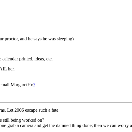
ur proctor, and he says he was sleeping)
 calendar printed, ideas, etc.
AIL her.
to email MargaretHo
?
as. Let 2006 escape such a fate.
s still being worked on?
one grab a camera and get the damned thing done; then we can worry ab