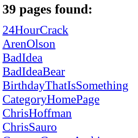
39 pages found:
24HourCrack
ArenOlson
BadIdea
BadIdeaBear
BirthdayThatIsSomething
CategoryHomePage
ChrisHoffman
ChrisSauro