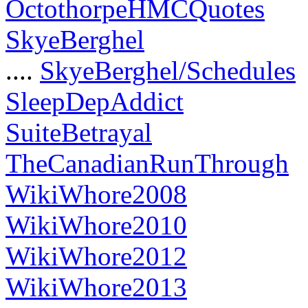
OctothorpeHMCQuotes
SkyeBerghel
....
SkyeBerghel/Schedules
SleepDepAddict
SuiteBetrayal
TheCanadianRunThrough
WikiWhore2008
WikiWhore2010
WikiWhore2012
WikiWhore2013