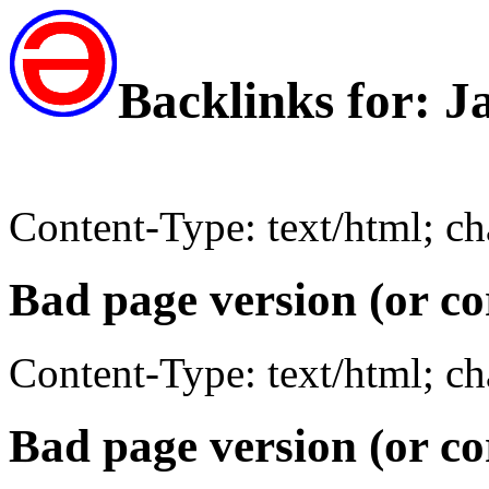
Backlinks for: 
Content-Type: text/html; c
Bad page version (or co
Content-Type: text/html; c
Bad page version (or co