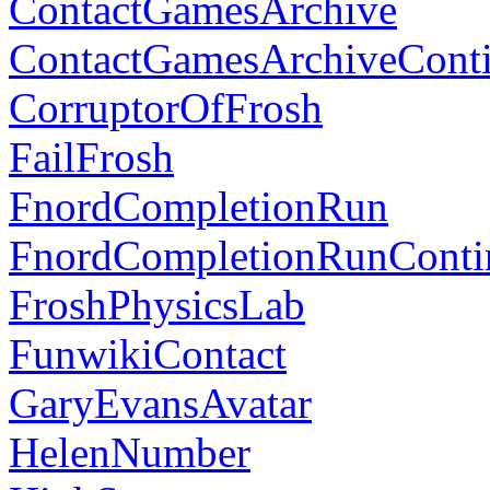
ContactGamesArchive
ContactGamesArchiveCont
CorruptorOfFrosh
FailFrosh
FnordCompletionRun
FnordCompletionRunConti
FroshPhysicsLab
FunwikiContact
GaryEvansAvatar
HelenNumber