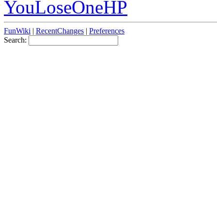
YouLoseOneHP
FunWiki
|
RecentChanges
|
Preferences
Search: