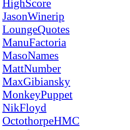
HighScore
JasonWinerip
LoungeQuotes
ManuFactoria
MasoNames
MattNumber
MaxGibiansky
MonkeyPuppet
NikFloyd
OctothorpeHMC