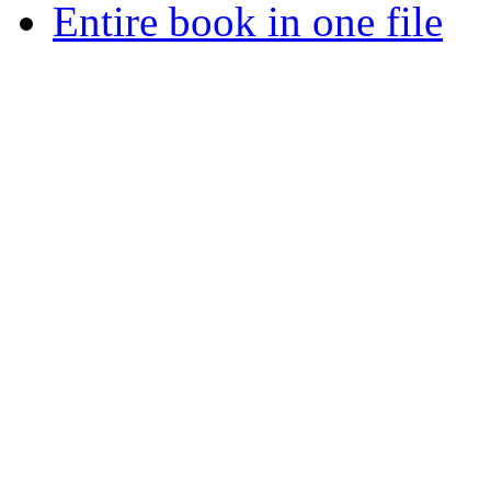
Entire book in one file