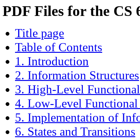
PDF Files for the CS
Title page
Table of Contents
1. Introduction
2. Information Structures
3. High-Level Functiona
4. Low-Level Functiona
5. Implementation of Inf
6. States and Transitions