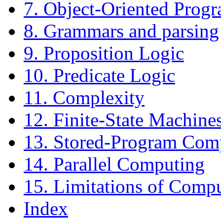
7. Object-Oriented Prog
8. Grammars and parsing
9. Proposition Logic
10. Predicate Logic
11. Complexity
12. Finite-State Machine
13. Stored-Program Com
14. Parallel Computing
15. Limitations of Comp
Index