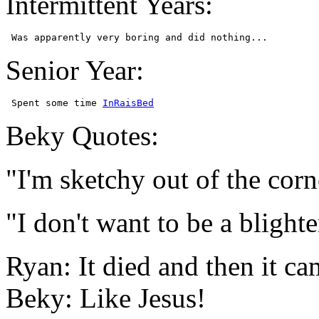
Intermittent Years:
Senior Year:
 Spent some time 
InRaisBed
Beky Quotes:
"I'm sketchy out of the corn
"I don't want to be a blight
Ryan: It died and then it ca
Beky: Like Jesus!