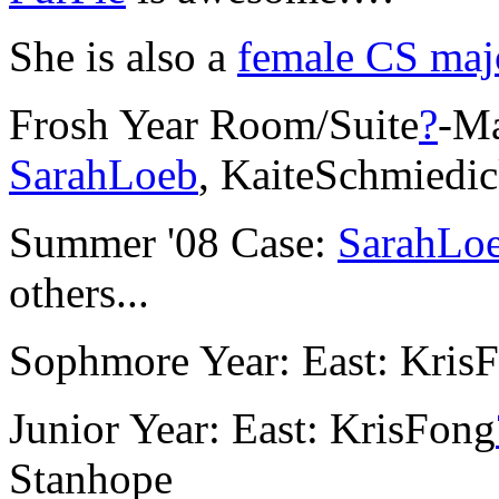
She is also a
female CS maj
Frosh Year Room/Suite
?
-Ma
SarahLoeb
, KaiteSchmiedi
Summer '08 Case:
SarahLo
others...
Sophmore Year: East: Kris
Junior Year: East: KrisFong
Stanhope