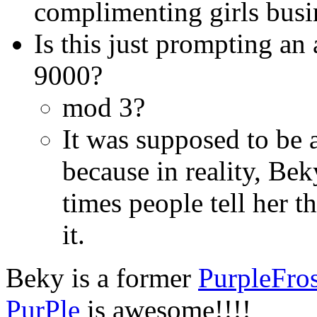
complimenting girls busin
Is this just prompting an
9000?
mod 3?
It was supposed to be 
because in reality, Be
times people tell her th
it.
Beky is a former
PurpleFro
PurPle
is awesome!!!!