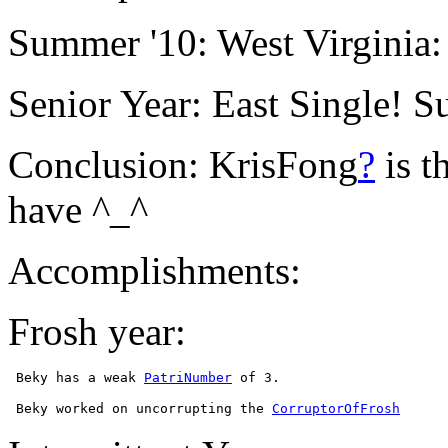
Summer '10: West Virginia:
Senior Year: East Single! S
Conclusion: KrisFong
?
is t
have ^_^
Accomplishments:
Frosh year:
 Beky has a weak 
PatriNumber
 Beky worked on uncorrupting the 
CorruptorOfFrosh