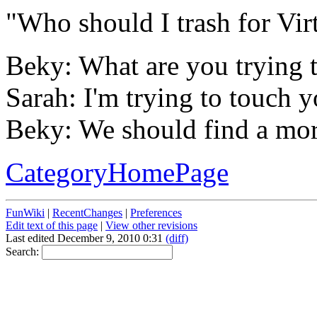
"Who should I trash for Vir
Beky: What are you trying 
Sarah: I'm trying to touch y
Beky: We should find a more
CategoryHomePage
FunWiki
|
RecentChanges
|
Preferences
Edit text of this page
|
View other revisions
Last edited December 9, 2010 0:31
(diff)
Search: