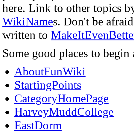
here. Link to other topics 
WikiName
s. Don't be afrai
written to
MakeItEvenBette
Some good places to begin 
AboutFunWiki
StartingPoints
CategoryHomePage
HarveyMuddCollege
EastDorm