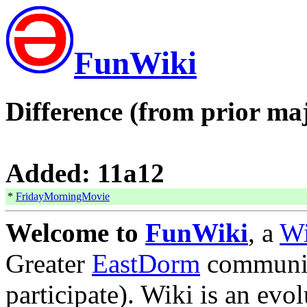
FunWiki
Difference (from prior maj
Added: 11a12
*
FridayMorningMovie
Welcome to
FunWiki
, a
W
Greater
EastDorm
communit
participate). Wiki is an evol