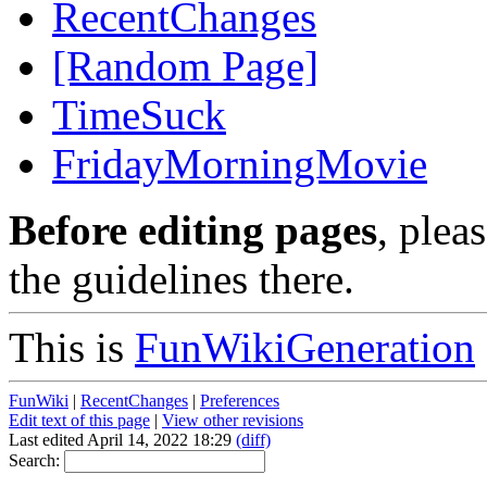
RecentChanges
[Random Page]
TimeSuck
FridayMorningMovie
Before editing pages
, plea
the guidelines there.
This is
FunWikiGeneration
FunWiki
|
RecentChanges
|
Preferences
Edit text of this page
|
View other revisions
Last edited April 14, 2022 18:29
(diff)
Search: