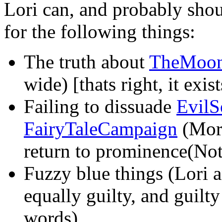
Lori can, and probably shou
for the following things:
The truth about
TheMoo
wide) [thats right, it exis
Failing to dissuade
EvilS
FairyTaleCampaign
(More
return to prominence(Note:
Fuzzy blue things (Lori 
equally guilty, and guilty
words)