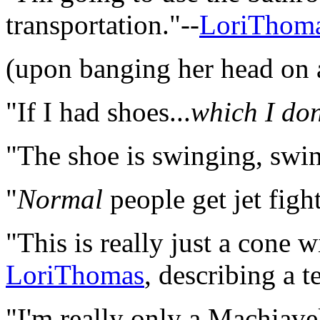
transportation."--
LoriThom
(upon banging her head on 
"If I had shoes...
which I don
"The shoe is swinging, swi
"
Normal
people get jet fight
"This is really just a cone w
LoriThomas
, describing a 
"I'm really only a Machiavel