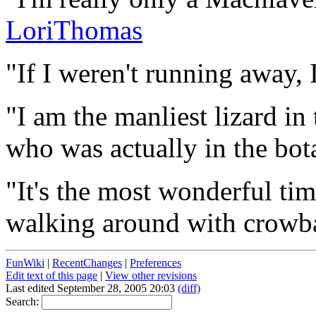
LoriThomas
"If I weren't running away, 
"I am the manliest lizard in t
who was actually in the bot
"It's the most wonderful tim
walking around with crowba
FunWiki
|
RecentChanges
|
Preferences
Edit text of this page
|
View other revisions
Last edited September 28, 2005 20:03
(diff)
Search: