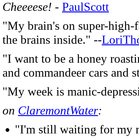
Cheeeese!
-
PaulScott
"My brain's on super-high-f
the brains inside." --
LoriTh
"I want to be a honey roasti
and commandeer cars and stuf
"My week is manic-depressi
on
ClaremontWater
:
"I'm still waiting for my 