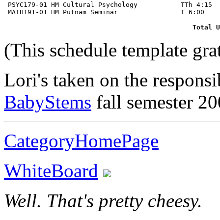
 PSYC179-01 HM Cultural Psychology           TTh 4:15  
Total U
(This schedule template gra
Lori's taken on the responsi
BabyStems
fall semester 2
CategoryHomePage
WhiteBoard
Well. That's pretty cheesy.