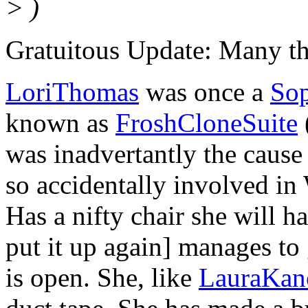
> )
Gratuitous Update: Many thi
LoriThomas
was once a
So
known as
FroshCloneSuite
was inadvertantly the cause
so accidentally involved in
Has a nifty chair she will h
put it up again] manages to 
is open. She, like
LauraKan