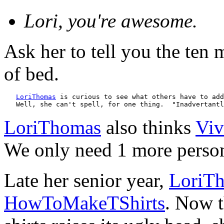
Lori, you're awesome.
Ask her to tell you the ten 
of bed.
LoriThomas
 is curious to see what others have to add
   Well, she can't spell, for one thing.  "Inadvertantl
LoriThomas
also thinks
Viv
We only need 1 more person 
Late her senior year,
LoriT
HowToMakeTShirts
. Now t