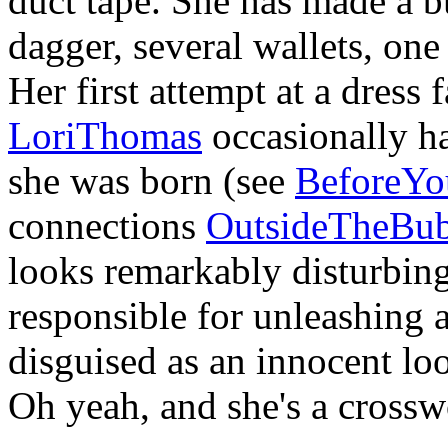
duct tape. She has made a b
dagger, several wallets, one 
Her first attempt at a dress f
LoriThomas
occasionally h
she was born (see
BeforeY
connections
OutsideTheBub
looks remarkably disturbing
responsible for unleashing 
disguised as an innocent l
Oh yeah, and she's a crossw