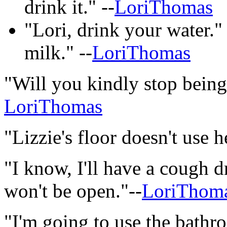
drink it." --
LoriThomas
"Lori, drink your water." 
milk." --
LoriThomas
"Will you kindly stop being
LoriThomas
"Lizzie's floor doesn't use h
"I know, I'll have a cough 
won't be open."--
LoriThom
"I'm going to use the bathr