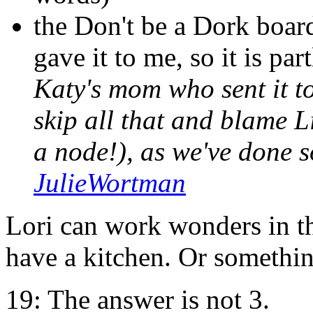
the Don't be a Dork boa
gave it to me, so it is par
Katy's mom who sent it t
skip all that and blame 
a node!), as we've done s
JulieWortman
Lori can work wonders in t
have a kitchen. Or something
19: The answer is not 3.