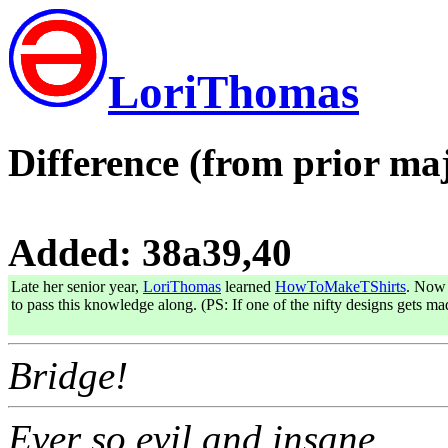
LoriThomas
Difference (from prior maj
Added: 38a39,40
Late her senior year,
LoriThomas
learned
HowToMakeTShirts
. Now 
to pass this knowledge along. (PS: If one of the nifty designs gets m
Bridge!
Ever so evil and insane..