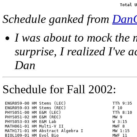
Total U
Schedule ganked from
DanC
I was about to mock the 
surprise, I realized I've a
Dan
Schedule for Fall 2002:
 ENGR059-00 HM Stems (LEC)                   TTh 9:35  
 ENGR059-03 HM Stems (REC)                   F 10      
 PHYS051-00 HM E&M (LEC)                     TTh 8:10  
 PHYS051-02 HM E&M (REC)                     MW 9      
 PHYS053-03 HM E&M Lab                       W 3:15    
 MATH061-01 HM Multi-V II                    MWF 8     
 MATH171-01 HM Abstract Algebra I            MW 1:15   
 BIOL109-01 HM Evol Bio                      MWF 11    