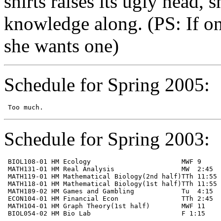
shirts raises its ugly head, 
knowledge along. (PS: If on
she wants one)
Schedule for Spring 2005:
Schedule for Spring 2003:
 BIOL108-01 HM Ecology                       MWF 9     
 MATH131-01 HM Real Analysis                 MW  2:45  
 MATH119-01 HM Mathematical Biology(2nd half)TTh 11:55 
 MATH118-01 HM Mathematical Biology(1st half)TTh 11:55 
 MATH189-02 HM Games and Gambling            Tu  4:15  
 ECON104-01 HM Financial Econ                TTh 2:45  
 MATH104-01 HM Graph Theory(1st half)        MWF 11    