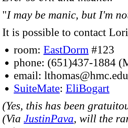
"
I may be manic, but I'm not
It is possible to contact Lor
room:
EastDorm
#123
phone: (651)437-1884 
email: lthomas@hmc.ed
SuiteMate
:
EliBogart
(Yes, this has been gratuito
(Via
JustinPava
, will the r