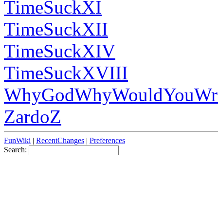
TimeSuckXI
TimeSuckXII
TimeSuckXIV
TimeSuckXVIII
WhyGodWhyWouldYouWri
ZardoZ
FunWiki
|
RecentChanges
|
Preferences
Search: