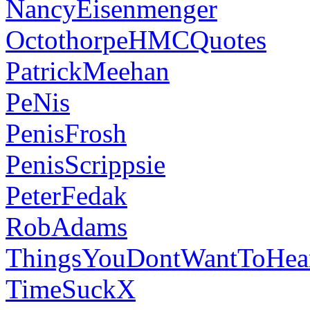
NancyEisenmenger
OctothorpeHMCQuotes
PatrickMeehan
PeNis
PenisFrosh
PenisScrippsie
PeterFedak
RobAdams
ThingsYouDontWantToHea
TimeSuckX