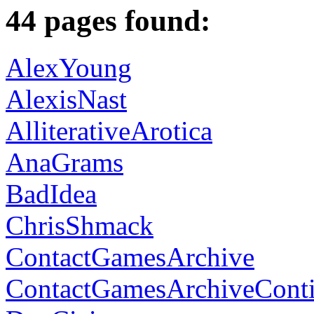
44 pages found:
AlexYoung
AlexisNast
AlliterativeArotica
AnaGrams
BadIdea
ChrisShmack
ContactGamesArchive
ContactGamesArchiveCont