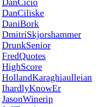
DanCicio
DanCiliske
DaniBork
DmitriSkjorshammer
DrunkSenior
FredQuotes
HighScore
HollandKaraghiaulleian
IhardlyKnowEr
JasonWinerip