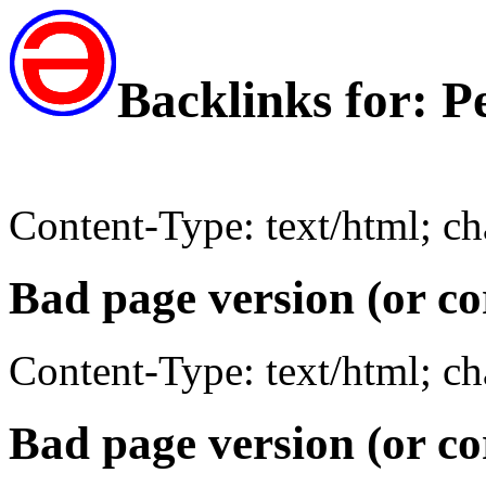
Backlinks for: P
Content-Type: text/html; c
Bad page version (or co
Content-Type: text/html; c
Bad page version (or co