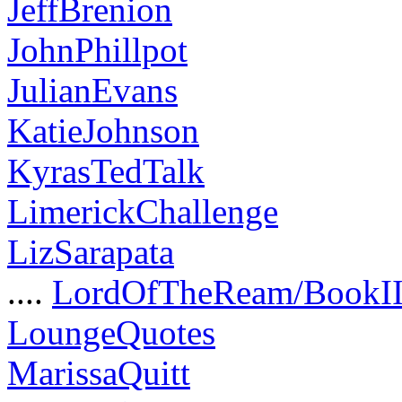
JeffBrenion
JohnPhillpot
JulianEvans
KatieJohnson
KyrasTedTalk
LimerickChallenge
LizSarapata
....
LordOfTheReam/BookI
LoungeQuotes
MarissaQuitt