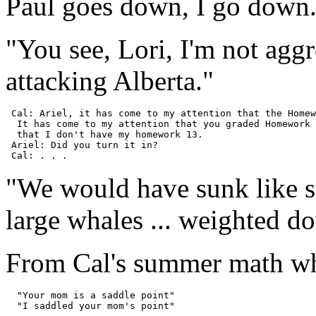
Paul goes down, I go down
"You see, Lori, I'm not aggr
attacking Alberta."
 Cal: Ariel, it has come to my attention that the Homew
  It has come to my attention that you graded Homework 
  that I don't have my homework 13.

 Ariel: Did you turn it in?

"We would have sunk like 
large whales ... weighted d
From Cal's summer math wh
  "Your mom is a saddle point"
