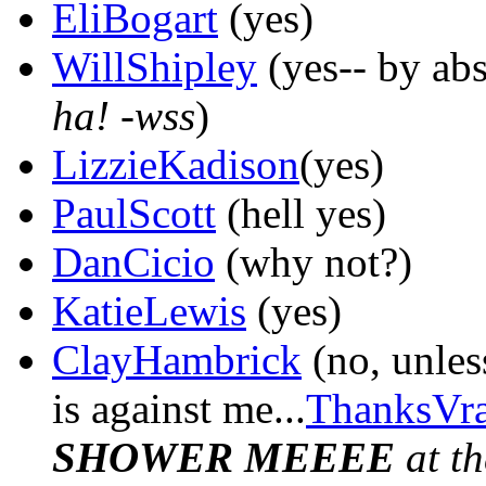
EliBogart
(yes)
WillShipley
(yes-- by abs
ha! -wss
)
LizzieKadison
(yes)
PaulScott
(hell yes)
DanCicio
(why not?)
KatieLewis
(yes)
ClayHambrick
(no, unles
is against me...
ThanksVra
SHOWER MEEEE
at th