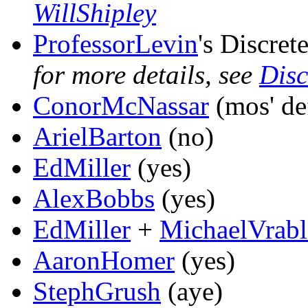
WillShipley
ProfessorLevin
's Discret
for more details, see
Disc
ConorMcNassar
(mos' def
ArielBarton
(no)
EdMiller
(yes)
AlexBobbs
(yes)
EdMiller
+
MichaelVrabl
AaronHomer
(yes)
StephGrush
(aye)