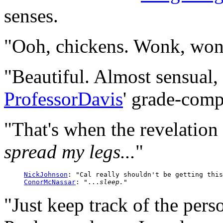
senses.
"Ooh, chickens. Wonk, won
"Beautiful. Almost sensual, 
ProfessorDavis
' grade-comp
"That's when the revelatio
spread my legs...
"
NickJohnson
: "Cal really shouldn't be getting this
ConorMcNassar
: "...
sleep.
"Just keep track of the pers