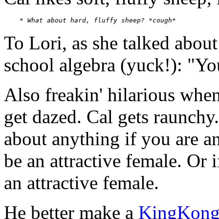
    * 
What about hard, fluffy sheep? *cough*
To Lori, as she talked about
school algebra (yuck!): "Yo
Also freakin' hilarious whe
get dazed. Cal gets raunchy.
about anything if you are an
be an attractive female. Or
an attractive female.
He better make a
KingKon