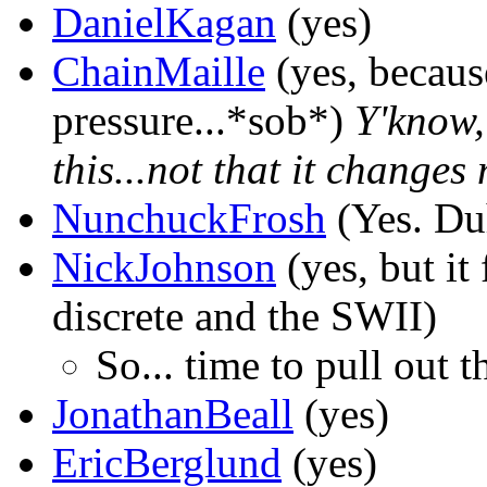
DanielKagan
(yes)
ChainMaille
(yes, becaus
pressure...*sob*)
Y'know,
this...not that it changes
NunchuckFrosh
(Yes. Du
NickJohnson
(yes, but it 
discrete and the SWII)
So... time to pull out 
JonathanBeall
(yes)
EricBerglund
(yes)