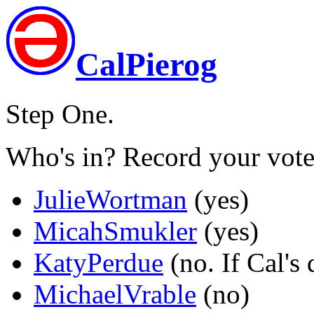
CalPierog
Step One.
Who's in? Record your vote
JulieWortman
(yes)
MicahSmukler
(yes)
KatyPerdue
(no. If Cal's 
MichaelVrable
(no)