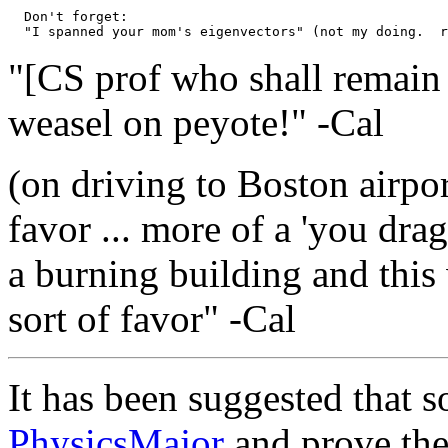
  Don't forget:

"[CS prof who shall remain
weasel on peyote!" -Cal
(on driving to Boston airport
favor ... more of a 'you dr
a burning building and this 
sort of favor" -Cal
It has been suggested that
PhysicsMajor
and prove the 