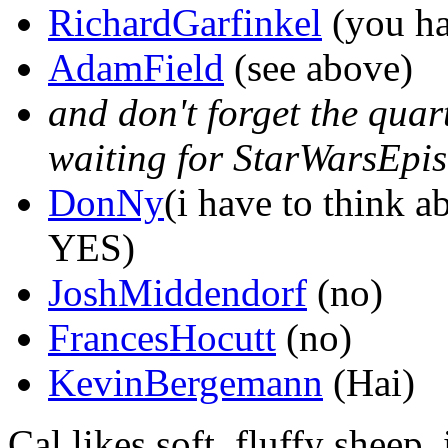
RichardGarfinkel
(you ha
AdamField
(see above)
and don't forget the quart
waiting for StarWarsEpis
DonNy
(i have to think ab
YES)
JoshMiddendorf
(no)
FrancesHocutt
(no)
KevinBergemann
(Hai)
Cal likes soft, fluffy sheep