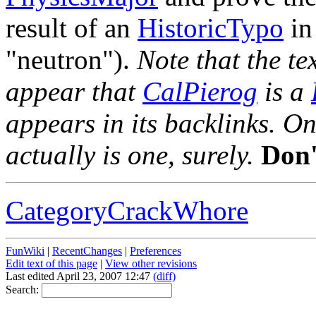
result of an
HistoricTypo
in
"neutron").
Note that the te
appear that
CalPierog
is a
appears in its backlinks. O
actually is one, surely.
Don'
CategoryCrackWhore
FunWiki
|
RecentChanges
|
Preferences
Edit text of this page
|
View other revisions
Last edited April 23, 2007 12:47
(diff)
Search: