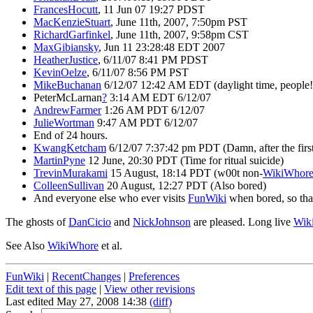
FrancesHocutt
, 11 Jun 07 19:27 PDST
MacKenzieStuart
, June 11th, 2007, 7:50pm PST
RichardGarfinkel
, June 11th, 2007, 9:58pm CST
MaxGibiansky
, Jun 11 23:28:48 EDT 2007
HeatherJustice
, 6/11/07 8:41 PM PDST
KevinOelze
, 6/11/07 8:56 PM PST
MikeBuchanan
6/12/07 12:42 AM EDT (daylight time, people!
PeterMcLarnan
?
3:14 AM EDT 6/12/07
AndrewFarmer
1:26 AM PDT 6/12/07
JulieWortman
9:47 AM PDT 6/12/07
End of 24 hours.
KwangKetcham
6/12/07 7:37:42 pm PDT (Damn, after the firs
MartinPyne
12 June, 20:30 PDT (Time for ritual suicide)
TrevinMurakami
15 August, 18:14 PDT (w00t non-
WikiWhor
ColleenSullivan
20 August, 12:27 PDT (Also bored)
And everyone else who ever visits
FunWiki
when bored, so th
The ghosts of
DanCicio
and
NickJohnson
are pleased. Long live
Wik
See Also
WikiWhore
et al.
FunWiki
|
RecentChanges
|
Preferences
Edit text of this page
|
View other revisions
Last edited May 27, 2008 14:38
(diff)