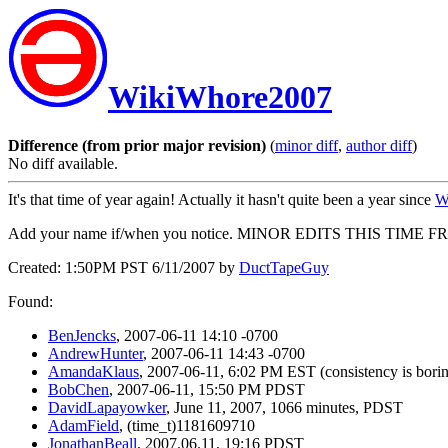
WikiWhore2007
Difference (from prior major revision)
(
minor diff
,
author diff
)
No diff available.
It's that time of year again! Actually it hasn't quite been a year since
W
Add your name if/when you notice. MINOR EDITS THIS TIME F
Created: 1:50PM PST 6/11/2007 by
DuctTapeGuy
Found:
BenJencks
, 2007-06-11 14:10 -0700
AndrewHunter
, 2007-06-11 14:43 -0700
AmandaKlaus
, 2007-06-11, 6:02 PM EST (consistency is bori
BobChen
, 2007-06-11, 15:50 PM PDST
DavidLapayowker
, June 11, 2007, 1066 minutes, PDST
AdamField
, (time_t)1181609710
JonathanBeall
, 2007.06.11, 19:16 PDST