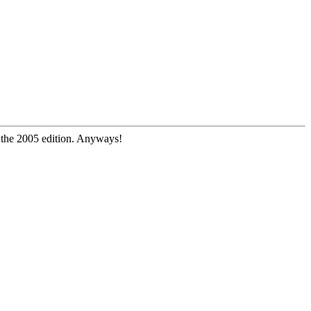
e the 2005 edition. Anyways!