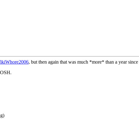
ikiWhore2006
, but then again that was much *more* than a year sinc
ROSH.
ng)