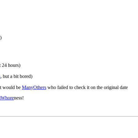
)
t 24 hours)
e
, but a bit bored)
at would be
ManyOthers
who failed to check it on the original date
iWhore
ness!