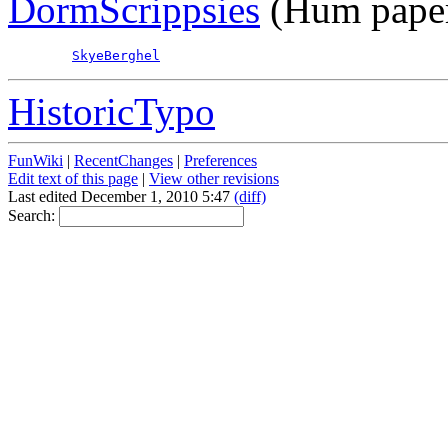
DormScrippsies
(Hum paper
SkyeBerghel
HistoricTypo
FunWiki
|
RecentChanges
|
Preferences
Edit text of this page
|
View other revisions
Last edited December 1, 2010 5:47
(diff)
Search: