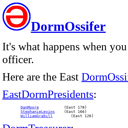
DormOssifer
It's what happens when you
officer.
Here are the East
DormOssi
EastDormPresidents
:
DanMoore
           (East 178)

StephanieLevins
    (East 166)

WilliamGrabill