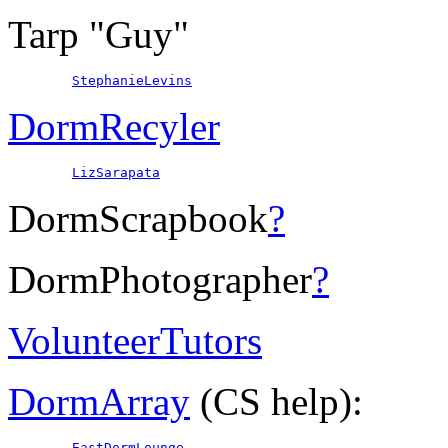
Tarp "Guy"
StephanieLevins
DormRecyler
LizSarapata
DormScrapbook
?
DormPhotographer
?
VolunteerTutors
DormArray
(CS help):
EastDormLounge