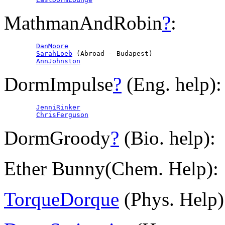
MathmanAndRobin
?
:
DanMoore
SarahLoeb
 (Abroad - Budapest)

AnnJohnston
DormImpulse
?
(Eng. help):
JenniRinker
ChrisFerguson
DormGroody
?
(Bio. help):
Ether Bunny(Chem. Help):
TorqueDorque
(Phys. Help)