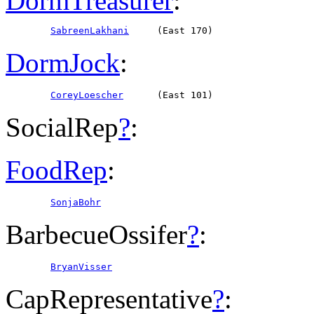
DormTreasurer
:
SabreenLakhani
DormJock
:
CoreyLoescher
SocialRep
?
:
FoodRep
:
SonjaBohr
BarbecueOssifer
?
:
BryanVisser
CapRepresentative
?
: