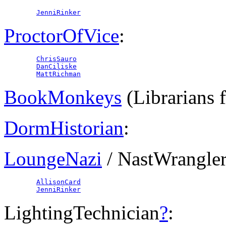
JenniRinker
ProctorOfVice
:
ChrisSauro
DanCiliske
MattRichman
BookMonkeys
(Librarians 
DormHistorian
:
LoungeNazi
/ NastWrangle
AllisonCard
JenniRinker
LightingTechnician
?
: