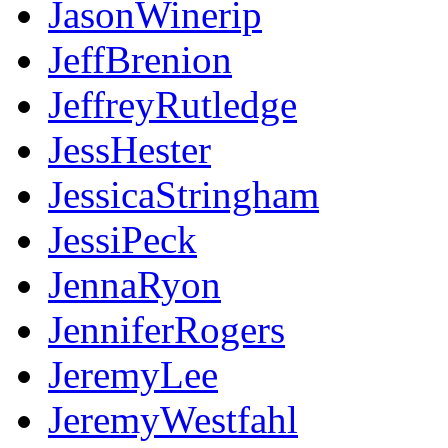
JasonWinerip
JeffBrenion
JeffreyRutledge
JessHester
JessicaStringham
JessiPeck
JennaRyon
JenniferRogers
JeremyLee
JeremyWestfahl