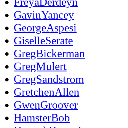
FreyaDerdeyn
GavinYancey
GeorgeAspesi
GiselleSerate
GregBickerman
GregMulert
GregSandstrom
GretchenAllen
GwenGroover
HamsterBob