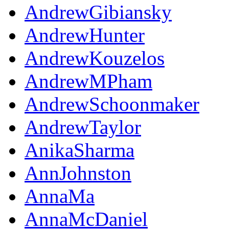
AndrewGibiansky
AndrewHunter
AndrewKouzelos
AndrewMPham
AndrewSchoonmaker
AndrewTaylor
AnikaSharma
AnnJohnston
AnnaMa
AnnaMcDaniel