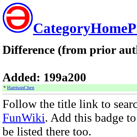
CategoryHomeP
Difference (from prior aut
Added: 199a200
*
HarrisonChen
Follow the title link to sea
FunWiki
. Add this badge t
be listed there too.