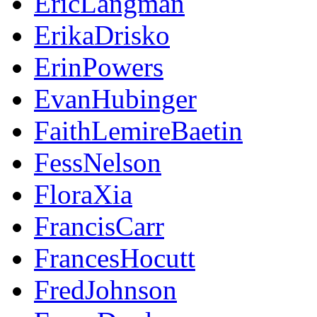
EricLangman
ErikaDrisko
ErinPowers
EvanHubinger
FaithLemireBaetin
FessNelson
FloraXia
FrancisCarr
FrancesHocutt
FredJohnson