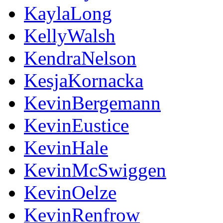
KaylaLong
KellyWalsh
KendraNelson
KesjaKornacka
KevinBergemann
KevinEustice
KevinHale
KevinMcSwiggen
KevinOelze
KevinRenfrow