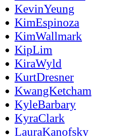
KevinYeung
KimEspinoza
KimWallmark
KipLim
KiraWyld
KurtDresner
KwangKetcham
KyleBarbary
KyraClark
LauraKanofsky