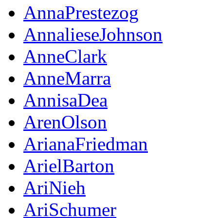
AnnaPrestezog
AnnalieseJohnson
AnneClark
AnneMarra
AnnisaDea
ArenOlson
ArianaFriedman
ArielBarton
AriNieh
AriSchumer