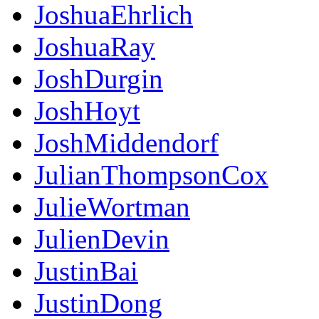
JoshuaEhrlich
JoshuaRay
JoshDurgin
JoshHoyt
JoshMiddendorf
JulianThompsonCox
JulieWortman
JulienDevin
JustinBai
JustinDong