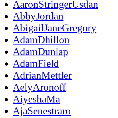
AaronStringerUsdan
AbbyJordan
AbigailJaneGregory
AdamDhillon
AdamDunlap
AdamField
AdrianMettler
AelyAronoff
AiyeshaMa
AjaSenestraro