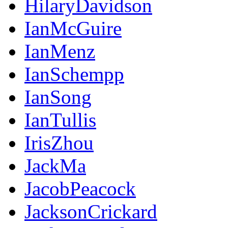
HilaryDavidson
IanMcGuire
IanMenz
IanSchempp
IanSong
IanTullis
IrisZhou
JackMa
JacobPeacock
JacksonCrickard