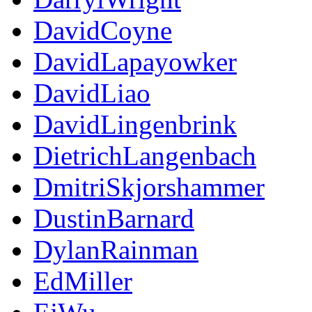
DavidCoyne
DavidLapayowker
DavidLiao
DavidLingenbrink
DietrichLangenbach
DmitriSkjorshammer
DustinBarnard
DylanRainman
EdMiller