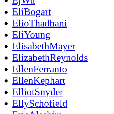
EjWu
EliBogart
ElioThadhani
EliYoung
ElisabethMayer
ElizabethReynolds
EllenFerranto
EllenKephart
ElliotSnyder
EllySchofield