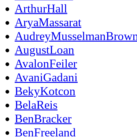
ArthurHall
AryaMassarat
AudreyMusselmanBrow
AugustLoan
AvalonFeiler
AvaniGadani
BekyKotcon
BelaReis
BenBracker
BenFreeland