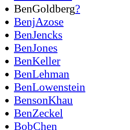
BenGoldberg
?
BenjAzose
BenJencks
BenJones
BenKeller
BenLehman
BenLowenstein
BensonKhau
BenZeckel
BobChen