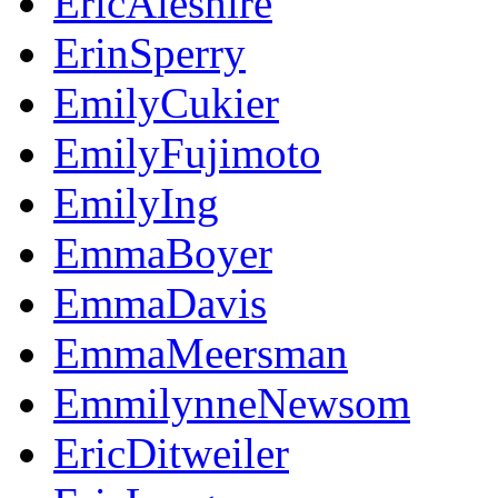
EricAleshire
ErinSperry
EmilyCukier
EmilyFujimoto
EmilyIng
EmmaBoyer
EmmaDavis
EmmaMeersman
EmmilynneNewsom
EricDitweiler