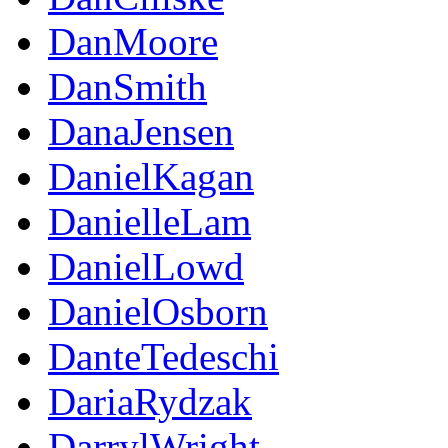
DanMoore
DanSmith
DanaJensen
DanielKagan
DanielleLam
DanielLowd
DanielOsborn
DanteTedeschi
DariaRydzak
DarrylWright