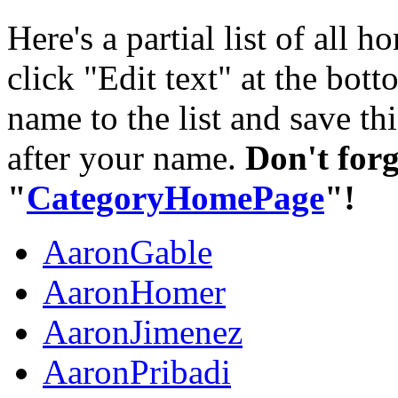
Here's a partial list of all
click "Edit text" at the bo
name to the list and save thi
after your name.
Don't forg
"
CategoryHomePage
"!
AaronGable
AaronHomer
AaronJimenez
AaronPribadi