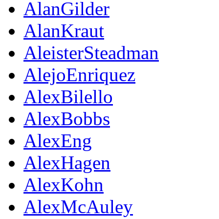
AlanGilder
AlanKraut
AleisterSteadman
AlejoEnriquez
AlexBilello
AlexBobbs
AlexEng
AlexHagen
AlexKohn
AlexMcAuley