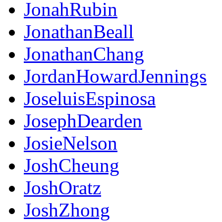
JonahRubin
JonathanBeall
JonathanChang
JordanHowardJennings
JoseluisEspinosa
JosephDearden
JosieNelson
JoshCheung
JoshOratz
JoshZhong