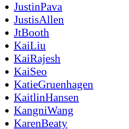
JustinPava
JustisAllen
JtBooth
KaiLiu
KaiRajesh
KaiSeo
KatieGruenhagen
KaitlinHansen
KangniWang
KarenBeaty