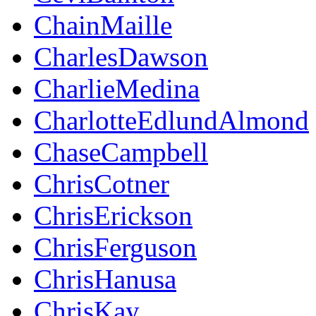
ChainMaille
CharlesDawson
CharlieMedina
CharlotteEdlundAlmond
ChaseCampbell
ChrisCotner
ChrisErickson
ChrisFerguson
ChrisHanusa
ChrisKay