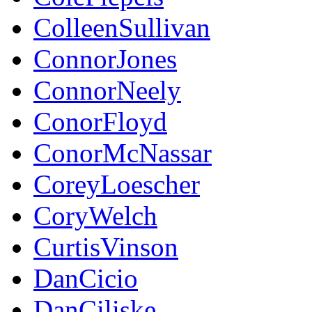
ColleenSullivan
ConnorJones
ConnorNeely
ConorFloyd
ConorMcNassar
CoreyLoescher
CoryWelch
CurtisVinson
DanCicio
DanCiliske