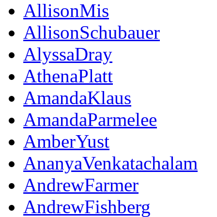
AllisonMis
AllisonSchubauer
AlyssaDray
AthenaPlatt
AmandaKlaus
AmandaParmelee
AmberYust
AnanyaVenkatachalam
AndrewFarmer
AndrewFishberg