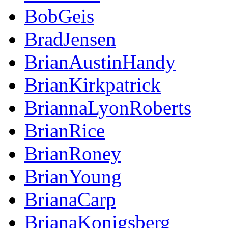
BobGeis
BradJensen
BrianAustinHandy
BrianKirkpatrick
BriannaLyonRoberts
BrianRice
BrianRoney
BrianYoung
BrianaCarp
BrianaKonigsberg