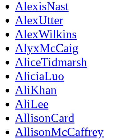
AlexisNast
AlexUtter
AlexWilkins
AlyxMcCaig
AliceTidmarsh
AliciaLuo
AliKhan
AliLee
AllisonCard
AllisonMcCaffrey