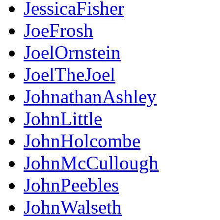
JessicaFisher
JoeFrosh
JoelOrnstein
JoelTheJoel
JohnathanAshley
JohnLittle
JohnHolcombe
JohnMcCullough
JohnPeebles
JohnWalseth