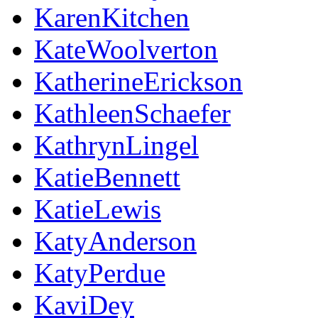
KarenKitchen
KateWoolverton
KatherineErickson
KathleenSchaefer
KathrynLingel
KatieBennett
KatieLewis
KatyAnderson
KatyPerdue
KaviDey