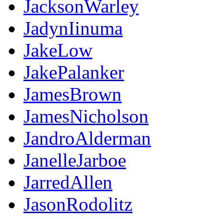
JacksonWarley
JadynIinuma
JakeLow
JakePalanker
JamesBrown
JamesNicholson
JandroAlderman
JanelleJarboe
JarredAllen
JasonRodolitz