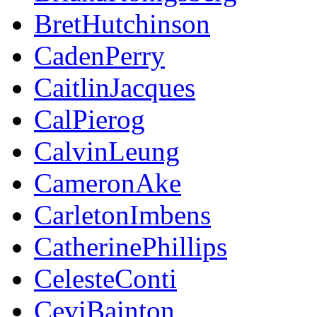
BretHutchinson
CadenPerry
CaitlinJacques
CalPierog
CalvinLeung
CameronAke
CarletonImbens
CatherinePhillips
CelesteConti
CeviBainton