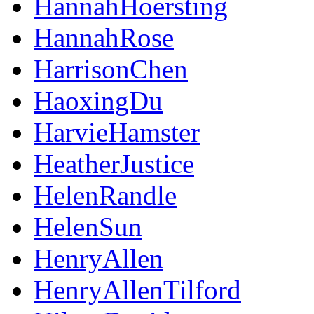
HannahHoersting
HannahRose
HarrisonChen
HaoxingDu
HarvieHamster
HeatherJustice
HelenRandle
HelenSun
HenryAllen
HenryAllenTilford