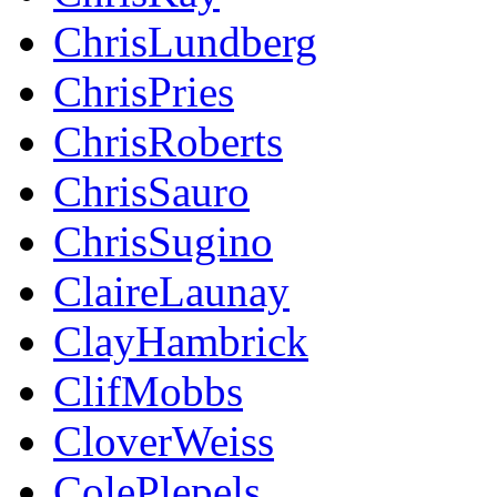
ChrisLundberg
ChrisPries
ChrisRoberts
ChrisSauro
ChrisSugino
ClaireLaunay
ClayHambrick
ClifMobbs
CloverWeiss
ColePlepels