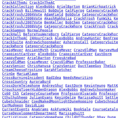
CrackAtTheAc
CrackInTheAC
CrackCollection
AlexBobbs
ArielBarton
BrianKirkpatrick
CrackFrosh
BillHewitt
BobDole
CalPierog
CategoryCrackWh
CrackFrosh/2004Vote
AdamField
BobDole
CategoryCrackWhor
CrackFrosh/2006Vote
AkashRakholia
CrackFrosh
FunWiki
Ke
CrackFrosh/2007Vote
BenKeller
BobChen
CategoryCrackWhor
CrackFrosh/2008Vote
CategoryCrackWhore
CrackFrosh
Crack
CrackGammon
NormalPeople
CrackHall
BeforeYouWereBorn
CalPierog
CategoryCrackWhor
CrackInTheAC
24HourCrack
AlexBobbs
AndrewHunter
BenFree
CrackSuite
AndrewSchoonmaker
AsheronsCall
CategorySuite
CrackWhore
CategoryCrackWhore
CraigMeyer
AncientMyth
CraigMeyer
CrazyOldMan
HarveyMud
CrappiestCarEver
AlexBobbs
CrappiestCarEver
EastDorm
CrappyPaper
ArielBarton
FrogsAreBad
CrazyOldMan
CraigMeyer
CrazyOldMan
ProfessorBaker
CrazySenior
ChrisHanusa
CrazySenior
DuctTapeGuy
TheSis
CreamCheeseFrosting
SarahFletcher
CrinGe
MariaKlawe
CrossBurningIncident
BadIdea
NeedsRewriting
CrossCountry
AuroraBurd
CrossDormTelephone
AndreyShur
EastDorm
KevinYeung
MattK
CrouchingTigerHiddenDragon
AlexBobbs
AndrewSchoonmaker
Cs60
CS5
CategoryCoursePage
ProfessorAlvarado
Professor
CthulhuSheep
JulianEvans
KevinOelze
MarissaQuitt
Settle
CubeSchnaider
CoedNakedMoonlightDuneHopping
CubeSchnaid
CurMudgeon
DavidLiao
CurrentEvents
AnaGrams
AskFunWiki
BookSale
CourseCatalo
CurseDevelopmentDepartment
MarissaQuitt
CurtisVinson
CategoryHomePage
ChildOfThunder
DDay
Dune