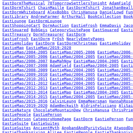
EastDormTheMusical
70TomorrowSettlersTonight
AdamField
EastDormTshirt
ChainMaille
EastDormTshirt
JonathanBeall
EastDormWhiteboard
AlexBobbs
ChrisHanusa
DanielLowd
Fun
EastLibrary
AndrewFarmer
ArthurHall
BookCollection
Book
EastLounge
EastDormLounge
EastShoppingCart
DormAuction
EastieFrosh
EmmaDavis
Jaco
EastSquared
BobGeis
CategorySuitePage
EastSquared
Easti
EastTreasury
DormTreasurer
EastDorm
EastieFrosh
EastDorm
FrOsh
NearlyEmptyPages
EastieHoliday
EastDorm
EastDormChristmas
EastieHoliday
EastieMap
EastieMap/2019-2020
EastieMap/2004-2005
EastieMap/2005-2006
EastieMap/2006-
EastieMap/2005-2006
EastieMap/2004-2005
EastieMap/2006-
EastieMap/2006-2007
BawMahNow
EastieMap/2004-2005
Easti
EastieMap/2007-2008
AdamField
EastieMap/2004-2005
Easti
EastieMap/2008-2009
EastieMap/2004-2005
EastieMap/2005-
EastieMap/2009-2010
EastieMap/2004-2005
EastieMap/2005-
EastieMap/2010-2011
EastieMap/2004-2005
EastieMap/2005-
EastieMap/2011-2012
EastieMap/2004-2005
EastieMap/2005-
EastieMap/2012-2013
EastieMap/2004-2005
EastieMap/2005-
EastieMap/2013-2014
EastieMap
EastieMap/2004-2005
Easti
EastieMap/2014-2015
EastieMap/2004-2005
EastieMap/2005-
EastieMap/2015-2016
CalvinLeung
EmmaMeersman
HannahRose
EastieMap/2019-2020
AdamBeckwith
AldrinFeliciano
AliSai
EastieNature
ChocolateMountainDew
ChrisHanusa
ChrisPrie
EastiePeople
EastiePerson
EastiePerson
CategoryHomePage
EastDorm
EastiePerson
Fun
EastieSuite
EastieSuites
EastieSuites
AncientMyth
AngbandAndPuritySuite
AtwoodDo
EastieThanksgiving
AliLee
EastiePeople
EastieThanksgivi