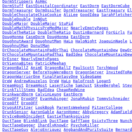
DormStrippers
AsHmc
DormStuff
EastDigitalCoordinator
EastDorm
EastDormCube
DormTreasurer
DormOssifer
DormTreasurer
EastTreasury
El
DoubleChocolateChipCookie
AliLee
GoodIdea
SarahFletcher
DoubleDouble
InNOut
DoubleMajor
DoubleMajor
StuPid
DoubleMathPhysicsPreMedMajor
NearlyEmptyPages
DoubleTheRatio
DoubleTheRatio
DustinBarnard
ForGirls
Fu
DougHonma
CaseDorm
DougHonma
EastDorm
DoughnutAward
DoughnutMan
HaLo
HaloNight
JoaquinNagle
L
DoughnutMan
DonutMan
DrChocolateMountainPadOrThai
ChocolateMountainDew
DewOr
DrChocolateMountainPadThai
BadIdea
ChocolateMountainDew
DrEsner
NearlyEmptyPages
DrViennaBites
PatrickMeehan
DragonBallZ
AnimE
DragonBallZ
PaulScott
TorchWood
DragonServer
BeforeYouWereBorn
DragonServer
InvitedToRe
DragonWarriorOne
FinalFantasyOne
VideoGame
DreW
AndrewKouzelos
DreW
HaLo
HaloFrosh
Logan5
DreamHost
DreamHost
LaserFiche
SamJust
SkyeBerghel
Stev
DrinkTillStems
BadIdea
CheapRedWine
DrinkwardDorm
CalvinLeung
EastDorm
DropOFF
DropOFF
EvanHubinger
JonahRubin
TommySchneider
DropOff
DropOFF
DrugsAtPitzer
LookBook
ParentsWeekend
PitzerCollege
DrunkSenior
AaronGable
AaronHomer
AbbyGregory
AdamField
DryIceBombIncident
EastieThanksgiving
DuctTape
BlinkBlink
DuctTape
GaffTape
GsixtyThree
Nunch
DuctTapeDagger
IhardlyKnowEr
PsychoKiller
DuctTapeGuy
AlejoEnriquez
AngbandAndPuritySuite
Bernard