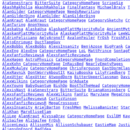
AjaSenestraro
BitterSuite
CategoryHomePage
ScrippSie
AkashRakholia
AkashRakholia
FinalFantasy
MichaelBraly
T
AlanGilder
CategoryHomePage
NeedsRewriting
AlanGilderDing
AlanGilder
AlanGilderDing
AlanKraut
AlanKraut
CategoryHomePage
CategorySketchy
Cr
AlanTuring
AnonYmous
AlaskaUsa
AlaskaUsa
AlaskanPlattMajorityRule
AncientMyt
AlaskanPlattMajorityRule
AlaskanPlattMajorityRule
LeeWi
AldrinFeliciano
AelyAronoff
AvalonFeiler
FrOsh
FroshPit
AlejoEnriquez
DuctTapeGuy
AlexBobbs
AlexBobbs
AlexsInsanity
BenjAzose
BigPrank
Ca
AlexEng
AlexEng
CategoryHomePage
LoL
MattPrince
SontagF
AlexFanficReviewsA
AlexsFanficReviewsA
AlexHagen
AstroPhysics
CategoryHomePage
FnordCompletion
AlexKohn
CategoryHomePage
InRaisBed
NearlyEmptyPages
AlexMcAuley
CategoryHomePage
ChrisFerguson
EastDormClas
AlexRavnik
DontWorryAboutIt
KaijuBooska
LilyFriedberg
T
AlexUtter
AlexUtter
AtwoodDorm
BitterUpperClassman
Davi
AlexWilkins
CategoryHomePage
GrAduate
AlexYoung
BabyQuantum
BishOp
BootToTheHead
CategoryHome
AlexisNast
AjaSenestraro
BitterSuite
BrianaKonigsberg
C
AlexsFanficReviews
AlexWilkins
FanFic
MaryJane
MegaCros
AlexsFanficReviewsA
CurtisVinson
AlexsFanficReviewsR
MegaCrossover
AlexsInsanity
ArielBarton
FreshMen
MelissaBanister
Star
AliKhan
MaryEliseElam
AliLee
AlanKraut
AlyssaDray
CategoryHomePage
EvilDM
Kay
AliSaifee
AliSaifee
FrOsh
AlicenLewis
AllisonMis
AllisonSchubauer
EastieMap
Justi
AliensOnFnord
BadIdea