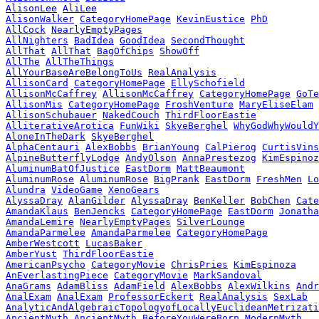
AlisonLee
AliLee
AlisonWalker
CategoryHomePage
KevinEustice
PhD
AllCock
NearlyEmptyPages
AllNighters
BadIdea
GoodIdea
SecondThought
AllThat
AllThat
BagOfChips
ShowOff
AllThe
AllTheThings
AllYourBaseAreBelongToUs
RealAnalysis
AllisonCard
CategoryHomePage
EllySchofield
AllisonMcCaffrey
AllisonMcCaffrey
CategoryHomePage
GoTe
AllisonMis
CategoryHomePage
FroshVenture
MaryEliseElam
AllisonSchubauer
NakedCouch
ThirdFloorEastie
AlliterativeArotica
FunWiki
SkyeBerghel
WhyGodWhyWould
AloneInTheDark
SkyeBerghel
AlphaCentauri
AlexBobbs
BrianYoung
CalPierog
CurtisVins
AlpineButterflyLodge
AndyOlson
AnnaPrestezog
KimEspinoz
AluminumBatOfJustice
EastDorm
MattBeaumont
AluminumRose
AluminumRose
BigPrank
EastDorm
FreshMen
Lo
Alundra
VideoGame
XenoGears
AlyssaDray
AlanGilder
AlyssaDray
BenKeller
BobChen
Cate
AmandaKlaus
BenJencks
CategoryHomePage
EastDorm
Jonatha
AmandaLemire
NearlyEmptyPages
SilverLounge
AmandaParmelee
AmandaParmelee
CategoryHomePage
AmberWestcott
LucasBaker
AmberYust
ThirdFloorEastie
AmericanPsycho
CategoryMovie
ChrisPries
KimEspinoza
AnEverlastingPiece
CategoryMovie
MarkSandoval
AnaGrams
AdamBliss
AdamField
AlexBobbs
AlexWilkins
Andr
AnalExam
AnalExam
ProfessorEckert
RealAnalysis
SexLab
AnalyticAndAlgebraicTopologyofLocallyEuclideanMetrizati
AncientMyth
AncientMyth
BeforeYouWereBorn
ModernMyth