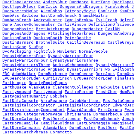
DuctTapeLacrosse
AndreyShur
DanMoore
DuctTape
DuctTapeL
DuctTapedFloor
DanCicio
DungeonsAndDragons
FinalsWeek
J
DudeWheresMyCar
AlexBobbs
CategoryMovie
DanCicio
KimEsp
DumbAss
BadIdea
EastDormSchmack
ShamikMaitra
DumbassFrosh
AndrewHunter
CamiloBrokaw
EvilFrosh
HelenF
Dune
AndrewSchoonmaker
CurtisVinson
DefinitionOfScience
DungeonMaster
BretHutchinson
DungeonMaster
EvilDM
DungeonsAndDragons
AttackingTheDarkness
DungeonsAndDrag
DunkingBooth
DunkingBooth
PeterBoothe
DustinBarnard
BrothelSuite
CaitlinDevereaux
CastleGreys
DustinKane
StuMpy
DvdPackaging
FightClub
MovieNut
NormalPeople
DynastyWankersFour
DynastyWarriorsFour
DynastyWarriorsFour
DynastyWarriorsThree
DynastyWarriorsThree
AndrewSchoonmaker
DynastyWarriorsT
DynastyWarriorsTwo
AngBand
DynastyWarriorsTwo
EvilSouth
EDC
AdamWalker
DormBarbecue
DormCheese
DormJock
DormOss
EVOSearchForEden
CurtisVinson
EVOSearchForEden
FinalFan
EarthLogic
NearlyEmptyPages
EarthQuake
AlaskaUsa
ClaremontColleges
CrackSuite
Earth
EasilyAmused
EasilyAmused
EastiePerson
FroshChem
HumPap
EastAgainstHumanity
BobChen
EastDataConsole
AriaBeaupre
CalebNorfleet
EastDataConso
EastDigitalCoordinator
EastDigitalCoordinator
EdwardJac
EastDisinfectingCommandant
EdwardJacobs
EricCorona
Evan
EastDorm
CategoryDormPage
ChrisHanusa
DormBarbecue
Dorm
EastDormCalendar
EastDormCalendar
EastDormSchmack
Jonah
EastDormCamille
CamilleGoldman
EastDormMaggie
MaggieGel
EastDormCannabis
AdamWalker
DormOssifer
EastDorm
EastDo
EastDormCatchPhrase
DormMotto