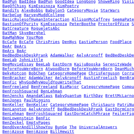
BadPun
BadIdea
BadPun
GoodIdea
LongGong
ShoweRing
Violi
BagOfChips
KimEspinoza
KimPoetry
BandiTs
AlexBobbs
Babylon5
CategoryMovie
StarWars
BarbeCue
HarveyMuddCollege
BasicRulesofHumanInteraction
AllisonMcCaffrey
SeemaPate
BastionOfPurity
KimEspinoza
PeterBoothe
ProctorOfVice
S
BatCreature
RogueletsAbc
BatMan
SkyeBerghel
BawMahNow
YourMom
BcCafe
BcCafe
ChrisPries
DenNys
EastiePerson
FoodPlace
BeAr
BeArs
BeArs
BeAr
BedBedDeskDeskPrank
AdamWalker
AelyAronoff
BedBedDeskDe
BeeLab
JohnLittle
BeeMovieEssay
BeeLab
EastDorm
KaijuBooska
SerenityWade
BeforeYouWereBorn
AtwoodDorm
BeforeYouWereBorn
DeanMich
BekyKotcon
BobChen
CategoryHomePage
ChrisFerguson
Corru
BenBracker
AdamWalker
AelyAronoff
AustinFroelich
BenBra
BenFic
WhyGodWhyWouldYouWriteThat
BenFreeland
BenFreeland
BioMajor
CategoryHomePage
Compu
BenFroshSquared
BenLehman
BenJencks
AmandaKlaus
BabyQuantum
BirthDay
BrettMcLarno
BenJones
PaulRiggins
BenKeller
BenKeller
CategoryHomePage
ChrisSauro
PatriNu
BenLangton
AelyAronoff
BedBedDeskDeskPrank
EastDormCorg
BenLehman
BenFroshSquared
EastDormCatchPhrase
FeilerFig
BenLowenstein
BenFic
BenZeckel
EmptyPages
BendOverAndIllShowYou
BunGe
The
UniversalAnswers
BenjAzose
BenjAzose
BillHewitt