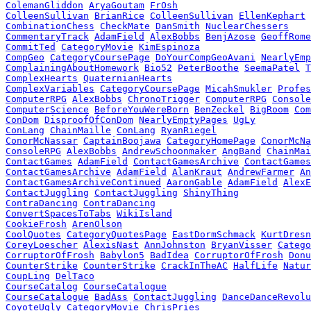
ColemanGliddon
AryaGoutam
FrOsh
ColleenSullivan
BrianRice
ColleenSullivan
EllenKephart
CombinationChess
CheckMate
DanSmith
NuclearChessers
CommentaryTrack
AdamField
AlexBobbs
BenjAzose
GeoffRome
CommitTed
CategoryMovie
KimEspinoza
CompGeo
CategoryCoursePage
DoYourCompGeoAvani
NearlyEmp
ComplainingAboutHomework
Bio52
PeterBoothe
SeemaPatel
T
ComplexHearts
QuaternianHearts
ComplexVariables
CategoryCoursePage
MicahSmukler
Profes
ComputerRPG
AlexBobbs
ChronoTrigger
ComputerRPG
Console
ComputerScience
BeforeYouWereBorn
BenZeckel
BigRoom
Com
ConDom
DisproofOfConDom
NearlyEmptyPages
UgLy
ConLang
ChainMaille
ConLang
RyanRiegel
ConorMcNassar
CaptainBoojawa
CategoryHomePage
ConorMcNa
ConsoleRPG
AlexBobbs
AndrewSchoonmaker
AngBand
ChainMai
ContactGames
AdamField
ContactGamesArchive
ContactGames
ContactGamesArchive
AdamField
AlanKraut
AndrewFarmer
An
ContactGamesArchiveContinued
AaronGable
AdamField
AlexE
ContactJuggling
ContactJuggling
ShinyThing
ContraDancing
ContraDancing
ConvertSpacesToTabs
WikiIsland
CookieFrosh
ArenOlson
CoolQuotes
CategoryQuotesPage
EastDormSchmack
KurtDresn
CoreyLoescher
AlexisNast
AnnJohnston
BryanVisser
Catego
CorruptorOfFrosh
Babylon5
BadIdea
CorruptorOfFrosh
Donu
CounterStrike
CounterStrike
CrackInTheAC
HalfLife
Natur
CoupLing
DelTaco
CourseCatalog
CourseCatalogue
CourseCatalogue
BadAss
ContactJuggling
DanceDanceRevolu
CoyoteUgly
CategoryMovie
ChrisPries