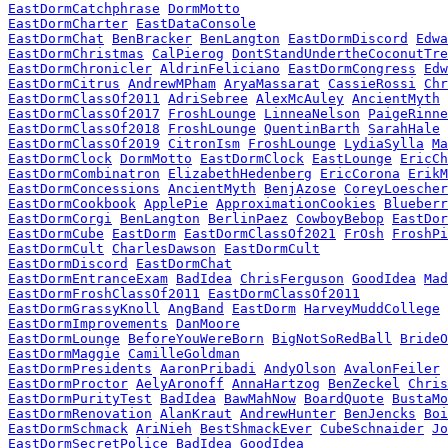
EastDormCatchphrase
DormMotto
EastDormCharter
EastDataConsole
EastDormChat
BenBracker
BenLangton
EastDormDiscord
Edwa
EastDormChristmas
CalPierog
DontStandUndertheCoconutTre
EastDormChronicler
AldrinFeliciano
EastDormCongress
Edw
EastDormCitrus
AndrewMPham
AryaMassarat
CassieRossi
Chr
EastDormClassOf2011
AdriSebree
AlexMcAuley
AncientMyth
EastDormClassOf2017
FroshLounge
LinneaNelson
PaigeRinne
EastDormClassOf2018
FroshLounge
QuentinBarth
SarahHale
EastDormClassOf2019
CitronIsm
FroshLounge
LydiaSylla
Ma
EastDormClock
DormMotto
EastDormClock
EastLounge
EricCh
EastDormCombinatron
ElizabethHedenberg
EricCorona
ErikM
EastDormConcessions
AncientMyth
BenjAzose
CoreyLoescher
EastDormCookbook
ApplePie
ApproximationCookies
Blueberr
EastDormCorgi
BenLangton
BerlinPaez
CowboyBebop
EastDor
EastDormCube
EastDorm
EastDormClassOf2021
FrOsh
FroshPi
EastDormCult
CharlesDawson
EastDormCult
EastDormDiscord
EastDormChat
EastDormEntranceExam
BadIdea
ChrisFerguson
GoodIdea
Mad
EastDormFroshClassOf2011
EastDormClassOf2011
EastDormGrassyKnoll
AngBand
EastDorm
HarveyMuddCollege
EastDormImprovements
DanMoore
EastDormLounge
BeforeYouWereBorn
BigNotSoRedBall
BrideO
EastDormMaggie
CamilleGoldman
EastDormPresidents
AaronPribadi
AndyOlson
AvalonFeiler
EastDormProctor
AelyAronoff
AnnaHartzog
BenZeckel
Chris
EastDormPurityTest
BadIdea
BawMahNow
BoardQuote
BustaMo
EastDormRenovation
AlanKraut
AndrewHunter
BenJencks
Boi
EastDormSchmack
AriNieh
BestShmackEver
CubeSchnaider
Jo
EastDormSecretPolice
BadIdea
GoodIdea