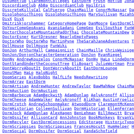
DisOHotTub
ClaremontColleges
EastDorm
FrOsh
HotTub
Jona
DiscordianClub
AbBa
DiscordianClub
HailEris
DiscreteKillsCal
CalPierog
ChainMaille
ConorMcNassar
Da
DisolphonicThings
DisolphonicThings
MarySullivan
MicahS
DivX
DivX
DmitriSkjorshammer
CategoryHomePage
DanMoore
EastDormCl
DoYourCompGeoAvani
AvaniGadani
CompGeo
EvilSouthie
FunW
DoctorChocolateMountainPadOrThai
ChocolateMountainDew
D
DoctorEsner
KurtDresner
NearlyEmptyPages
DoctorWho
DoctorWho
MartinPyne
TheSarahJaneAdventures
T
DollHouse
DollHouse
FunWiki
DonJon
ArthurHall
CampaignList
ChainMaille
ChrisWeisige
DonJon/DonjonCharacterGeneration
DonJon
RyanRiegel
DonNy
AndrewKouzelos
ConorMcNassar
DonNy
HaLo
LindeDorm
DontStandUndertheCoconutTree
EliBogart
JulieWortman
Pro
DontWorryAboutIt
DontWorryAboutIt
EastDormLounge
DonutMan
HaLo
HaloNight
DoomSeries
AlexBobbs
HalfLife
NeedsRewriting
DormArray
EastDorm
DormArtisan
AndrewHunter
AndrewTaylor
BawMahNow
ChainMa
DormAuction
DormAuction
DormBarbecue
AdamBeckwith
AdamDunlap
AelyAronoff
Alliso
DormCheese
AdamWalker
AelyAronoff
AliKhan
AustinFroelic
DormCrotch
AndrewSchoonmaker
AtwoodDorm
ClaremontMcKenn
DormHistorian
ColleenSullivan
DormHistorian
EllenFerran
DormJock
AdamDunlap
AlexHagen
BenLehman
BillHewitt
Brya
DormOssifer
AllisonCard
AnnJohnston
BookMonkeys
BryanVi
DormRecyler
EastDormConcessions
EdcStorage
HistoricTypo
DormScrippsies
DormScrippsies
FrancesHocutt
HumHelper
H
DormSocial
DormOssifer
DormSocial
XandaSchofield