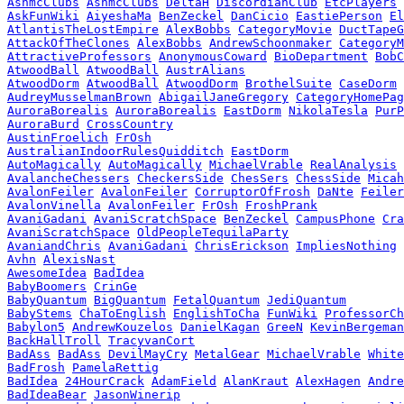
AshmcClubs
AshmcClubs
DeltaH
DiscordianClub
EtcPlayers
AskFunWiki
AiyeshaMa
BenZeckel
DanCicio
EastiePerson
El
AtlantisTheLostEmpire
AlexBobbs
CategoryMovie
DuctTapeG
AttackOfTheClones
AlexBobbs
AndrewSchoonmaker
CategoryM
AttractiveProfessors
AnonymousCoward
BioDepartment
BobC
AtwoodBall
AtwoodBall
AustrAlians
AtwoodDorm
AtwoodBall
AtwoodDorm
BrothelSuite
CaseDorm
AudreyMusselmanBrown
AbigailJaneGregory
CategoryHomePag
AuroraBorealis
AuroraBorealis
EastDorm
NikolaTesla
PurP
AuroraBurd
CrossCountry
AustinFroelich
FrOsh
AustralianIndoorRulesQuidditch
EastDorm
AutoMagically
AutoMagically
MichaelVrable
RealAnalysis
AvalancheChessers
CheckersSide
ChesSers
ChessSide
Micah
AvalonFeiler
AvalonFeiler
CorruptorOfFrosh
DaNte
Feiler
AvalonVinella
AvalonFeiler
FrOsh
FroshPrank
AvaniGadani
AvaniScratchSpace
BenZeckel
CampusPhone
Cra
AvaniScratchSpace
OldPeopleTequilaParty
AvaniandChris
AvaniGadani
ChrisErickson
ImpliesNothing
Avhn
AlexisNast
AwesomeIdea
BadIdea
BabyBoomers
CrinGe
BabyQuantum
BigQuantum
FetalQuantum
JediQuantum
BabyStems
ChaToEnglish
EnglishToCha
FunWiki
ProfessorCh
Babylon5
AndrewKouzelos
DanielKagan
GreeN
KevinBergeman
BackHallTroll
TracyvanCort
BadAss
BadAss
DevilMayCry
MetalGear
MichaelVrable
White
BadFrosh
PamelaRettig
BadIdea
24HourCrack
AdamField
AlanKraut
AlexHagen
Andre
BadIdeaBear
JasonWinerip