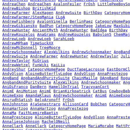
AndreaChen
AndreaChen
AvalonFeiler
FrOsh
LittlePeeBoySo
AndrewBishop
BritishKid
AndrewFarmer
AlexHagen
AndrewSuite
BirthDay
CategoryHom
AndrewFarmer/StepMania
CLoA
AndrewFishberg
AvalonVinella
BerlinPaez
CategoryHomePag
AndrewGibiansky
BadPun
CategoryHomePage
JakeLow
MaxGibi
AndrewHunter
AncientMyth
AndrewHunter
BadIdea
BirthDay
AndrewKouzelos
AnaGrams
AndrewKouzelos
Babylon5
ChemMaj
AndrewLoeb
AndrewLoeb
SarahLoeb
AndrewMPham
TimeSuckXX
AndrewMcDonnell
TreeMoore
AndrewSchoonmaker
AlexWilkins
AndrewSchoonmaker
AngBand
AndrewSuite
AndrewFarmer
AndrewHunter
AndrewTaylor
Juli
AndrewTaylor
RiOrius
AndrewWetzel
FunWiki
KaiLiu
AndreyShur
CategoryHomePage
DuctTapeLacrosse
EastDormCl
AndyOlson
AlpineButterflyLodge
AndyOlson
AnnaPrestezog
AngBand
AngbandAndPuritySuite
ChainMaille
OAngBand
Rogu
AngbandAndPuritySuite
AlexWilkins
AndrewSchoonmaker
Ang
AniDiFranco
DanBern
HamellOnTrial
TracyvanCort
AnimE
AniMotion
AnimE
BrianKirkpatrick
CatBus
CowboyBeb
AnimeExpo
AmandaKlaus
AndrewSchoonmaker
AnimE
AnimeExpo
AnirudhSatish
AelyAronoff
FrOsh
AnnJohnston
AjaSenestraro
AllisonCard
BobChen
CategoryH
AnnaHartzog
AnnaHartzog
AnnaPrestezog
AnnaMa
FaithLemireBaetin
AnnaPrestezog
AlpineButterflyLodge
AndyOlson
AnnaPreste
AnnalieseJohnson
RachelONeill
AnneClark
AnneClark
CategoryHomePage
MariaMorabe
MattPr