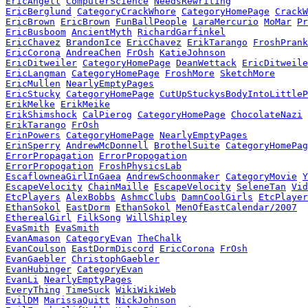
EricAngell
ComputerScience
NeedsRewriting
EricBerglund
CategoryCrackWhore
CategoryHomePage
CrackW
EricBrown
EricBrown
FunBallPeople
LaraMercurio
MoMar
Pr
EricBusboom
AncientMyth
RichardGarfinkel
EricChavez
BrandonIce
EricChavez
ErikTarango
FroshPrank
EricCorona
AndreaChen
FrOsh
KatieJohnson
EricDitweiler
CategoryHomePage
DeanWettack
EricDitweile
EricLangman
CategoryHomePage
FroshMore
SketchMore
EricMullen
NearlyEmptyPages
EricStucky
CategoryHomePage
CutUpStuckysBodyIntoLittleP
ErikMelke
ErikMeike
ErikShimshock
CalPierog
CategoryHomePage
ChocolateNazi
ErikTarango
FrOsh
ErinPowers
CategoryHomePage
NearlyEmptyPages
ErinSperry
AndrewMcDonnell
BrothelSuite
CategoryHomePag
ErrorPropagation
ErrorPropogation
ErrorPropogation
FroshPhysicsLab
EscaflowneaGirlInGaea
AndrewSchoonmaker
CategoryMovie
Y
EscapeVelocity
ChainMaille
EscapeVelocity
SeleneTan
Vid
EtcPlayers
AlexBobbs
AshmcClubs
DamnCoolGirls
EtcPlayer
EthanSokol
EastDorm
EthanSokol
MenOfEastCalendar/2007
EtherealGirl
FilkSong
WillShipley
EvaSmith
EvaSmith
EvanAmason
CategoryEvan
TheChalk
EvanCoulson
EastDormDiscord
EricCorona
FrOsh
EvanGaebler
ChristophGaebler
EvanHubinger
CategoryEvan
EvanLi
NearlyEmptyPages
EveryThing
TimeSuck
WikiWikiWeb
EvilDM
MarissaQuitt
NickJohnson