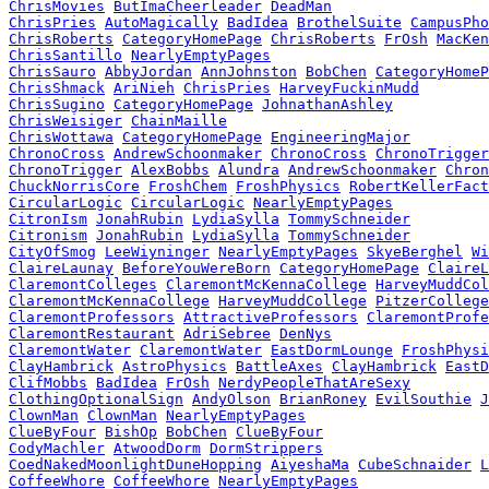
ChrisMovies
ButImaCheerleader
DeadMan
ChrisPries
AutoMagically
BadIdea
BrothelSuite
CampusPho
ChrisRoberts
CategoryHomePage
ChrisRoberts
FrOsh
MacKen
ChrisSantillo
NearlyEmptyPages
ChrisSauro
AbbyJordan
AnnJohnston
BobChen
CategoryHomeP
ChrisShmack
AriNieh
ChrisPries
HarveyFuckinMudd
ChrisSugino
CategoryHomePage
JohnathanAshley
ChrisWeisiger
ChainMaille
ChrisWottawa
CategoryHomePage
EngineeringMajor
ChronoCross
AndrewSchoonmaker
ChronoCross
ChronoTrigger
ChronoTrigger
AlexBobbs
Alundra
AndrewSchoonmaker
Chron
ChuckNorrisCore
FroshChem
FroshPhysics
RobertKellerFact
CircularLogic
CircularLogic
NearlyEmptyPages
CitronIsm
JonahRubin
LydiaSylla
TommySchneider
Citronism
JonahRubin
LydiaSylla
TommySchneider
CityOfSmog
LeeWiyninger
NearlyEmptyPages
SkyeBerghel
Wi
ClaireLaunay
BeforeYouWereBorn
CategoryHomePage
ClaireL
ClaremontColleges
ClaremontMcKennaCollege
HarveyMuddCol
ClaremontMcKennaCollege
HarveyMuddCollege
PitzerCollege
ClaremontProfessors
AttractiveProfessors
ClaremontProfe
ClaremontRestaurant
AdriSebree
DenNys
ClaremontWater
ClaremontWater
EastDormLounge
FroshPhysi
ClayHambrick
AstroPhysics
BattleAxes
ClayHambrick
EastD
ClifMobbs
BadIdea
FrOsh
NerdyPeopleThatAreSexy
ClothingOptionalSign
AndyOlson
BrianRoney
EvilSouthie
J
ClownMan
ClownMan
NearlyEmptyPages
ClueByFour
BishOp
BobChen
ClueByFour
CodyMachler
AtwoodDorm
DormStrippers
CoedNakedMoonlightDuneHopping
AiyeshaMa
CubeSchnaider
L
CoffeeWhore
CoffeeWhore
NearlyEmptyPages