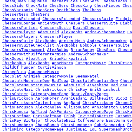
ChessQueen
BugHouse
CheckersSide
ChesSers
ChessPieces
C
ChessSide
CheckMate
ChesSers
ChessKing
ChessPieces
Ches
ChessVariants
ChesSers
DeathChess
TheChess
ChesserNess
ChesSers
ChessersExtended
ChessersExtended
ChessersSuite
Fledgli
ChessersLounge
AncientMyth
ChesSers
ChessersSuite
Diabl
ChessersParties
ChessersSuite
DeathChessers
ChessersPlayer
AdamField
AlexBobbs
AndrewSchoonmaker
Ca
ChessersPlayers
ChessersPlayer
ChessersSuite
AlexBobbs
AncientMyth
AndrewSchoonmaker
A
ChessersSuiteChecklist
AlexBobbs
BobDole
ChessersSuite
ChessersTournament
AlexBobbs
BrianRoney
ChesSers
Chesse
ChessersWithDifferentArmies
AndrewSchoonmaker
ChexQuest
AlexUtter
BrianKirkpatrick
ChickenRun
AlexBobbs
AnneMarra
CategoryMovie
ChrisPries
ChildOfThunder
CurtisVinson
ChinenRina
JapaneseMusic
ChoColat
AriNieh
CategoryMovie
SeemaPatel
ChocolateMountainDew
BadIdea
ChocolateMountainDew
Choco
ChocolateMountainDewOrDie
AdamField
AiyeshaMa
BadIdea
C
ChocolateNazi
ChrisErickson
ChrisKay
ErikShimshock
ChrisCotner
CategoryHomePage
NearlyEmptyPages
ChrisErickson
AaronHomer
AvaniGadani
BillHewitt
Bio52
C
ChrisErickson/Collections
AngBand
ChrisErickson
ChronoC
ChrisFerguson
AlexMcAuley
AllisonCard
AnnJohnston
Categ
ChrisHanusa
ApPlied
AskFunWiki
CategoryHomePage
ChrisHa
ChrisHoffman
ChrisHoffman
FrOsh
InvitedToRetire
JasonWi
ChrisKay
BioMajor
ChocolateNazi
CoffeeWhore
EastDorm
Go
ChrisLundberg
ChaosRanch
ChrisLundberg
CubeSchnaider
Er
ChrisMiro
CategoryHomePage
JustinBai
LoL
SuperSmashBrot