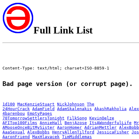
Full Link List
Content-Type: text/html; charset=ISO-8859-1

Bad page version (or corrupt page).
1d100
MacKenzieStuart
NickJohnson
The
24HourCrack
AdamField
AdamSkalenakis
AkashRakholia
Alex
4barenbou
EmptyPages
70TomorrowSettlersTonight
FilkSong
KevinOelze
AFITop100Films
AnnieHall
BenjAzose
ItsAWonderfulLife
Mr
AMooseOnceBitMySister
AaronHomer
AdrianMettler
AlexBobb
AaaSexual
AlexBobbs
HenryAllenTilford
JessicaFisher
Jos
AaronFriend
MaxHlavacek
TimMiddlemas