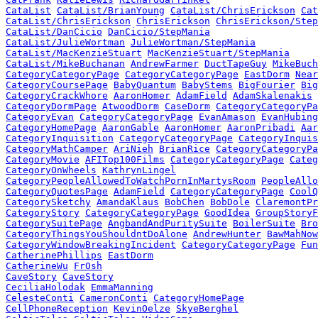
CataList
CataList/BrianYoung
CataList/ChrisErickson
Cat
CataList/ChrisErickson
ChrisErickson
ChrisErickson/Step
CataList/DanCicio
DanCicio/StepMania
CataList/JulieWortman
JulieWortman/StepMania
CataList/MacKenzieStuart
MacKenzieStuart/StepMania
CataList/MikeBuchanan
AndrewFarmer
DuctTapeGuy
MikeBuch
CategoryCategoryPage
CategoryCategoryPage
EastDorm
Near
CategoryCoursePage
BabyQuantum
BabyStems
BigFourier
Big
CategoryCrackWhore
AaronHomer
AdamField
AdamSkalenakis
CategoryDormPage
AtwoodDorm
CaseDorm
CategoryCategoryPa
CategoryEvan
CategoryCategoryPage
EvanAmason
EvanHubing
CategoryHomePage
AaronGable
AaronHomer
AaronPribadi
Aar
CategoryInquisition
CategoryCategoryPage
CategoryInquis
CategoryMathCamper
AriNieh
BrianRice
CategoryCategoryPa
CategoryMovie
AFITop100Films
CategoryCategoryPage
Categ
CategoryOnWheels
KathrynLingel
CategoryPeopleAllowedToWatchPornInMartysRoom
PeopleAllo
CategoryQuotesPage
AdamField
CategoryCategoryPage
CoolQ
CategorySketchy
AmandaKlaus
BobChen
BobDole
ClaremontPr
CategoryStory
CategoryCategoryPage
GoodIdea
GroupStoryF
CategorySuitePage
AngbandAndPuritySuite
BoilerSuite
Bro
CategoryThingsYouShouldntDoAlone
AndrewHunter
BawMahNow
CategoryWindowBreakingIncident
CategoryCategoryPage
Fun
CatherinePhillips
EastDorm
CatherineWu
FrOsh
CaveStory
CaveStory
CeciliaHolodak
EmmaManning
CelesteConti
CameronConti
CategoryHomePage
CellPhoneReception
KevinOelze
SkyeBerghel