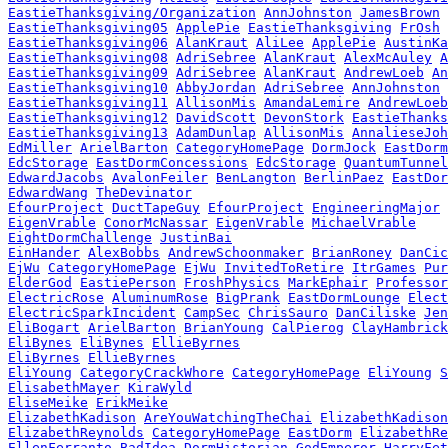
EastieThanksgiving/Organization
AnnJohnston
JamesBrown
EastieThanksgiving05
ApplePie
EastieThanksgiving
FrOsh
EastieThanksgiving06
AlanKraut
AliLee
ApplePie
AustinKa
EastieThanksgiving08
AdriSebree
AlanKraut
AlexMcAuley
A
EastieThanksgiving09
AdriSebree
AlanKraut
AndrewLoeb
An
EastieThanksgiving10
AbbyJordan
AdriSebree
AnnJohnston
EastieThanksgiving11
AllisonMis
AmandaLemire
AndrewLoeb
EastieThanksgiving12
DavidScott
DevonStork
EastieThanks
EastieThanksgiving13
AdamDunlap
AllisonMis
AnnalieseJoh
EdMiller
ArielBarton
CategoryHomePage
DormJock
EastDorm
EdcStorage
EastDormConcessions
EdcStorage
QuantumTunnel
EdwardJacobs
AvalonFeiler
BenLangton
BerlinPaez
EastDor
EdwardWang
TheDevinator
EfourProject
DuctTapeGuy
EfourProject
EngineeringMajor
EigenVrable
ConorMcNassar
EigenVrable
MichaelVrable
EightDormChallenge
JustinBai
EinHander
AlexBobbs
AndrewSchoonmaker
BrianRoney
DanCic
EjWu
CategoryHomePage
EjWu
InvitedToRetire
ItrGames
Pur
ElderGod
EastiePerson
FroshPhysics
MarkEphair
Professor
ElectricRose
AluminumRose
BigPrank
EastDormLounge
Elect
ElectricSparkIncident
CampSec
ChrisSauro
DanCiliske
Jen
EliBogart
ArielBarton
BrianYoung
CalPierog
ClayHambrick
EliBynes
EliBynes
EllieByrnes
EliByrnes
EllieByrnes
EliYoung
CategoryCrackWhore
CategoryHomePage
EliYoung
S
ElisabethMayer
KiraWyld
EliseMeike
ErikMeike
ElizabethKadison
AreYouWatchingTheChai
ElizabethKadison
ElizabethReynolds
CategoryHomePage
EastDorm
ElizabethRe
EllenFerranto
BadIdea
DormHistorian
GodEmperor
HarryFet