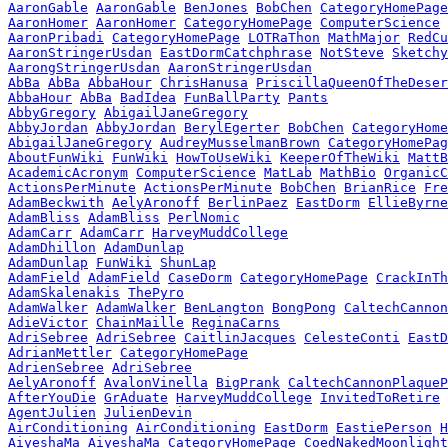
AaronGable
AaronGable
BenJones
BobChen
CategoryHomePage
AaronHomer
AaronHomer
CategoryHomePage
ComputerScience
AaronPribadi
CategoryHomePage
LOTRaThon
MathMajor
RedCu
AaronStringerUsdan
EastDormCatchphrase
NotSteve
Sketchy
AarongStringerUsdan
AaronStringerUsdan
AbBa
AbBa
AbbaHour
ChrisHanusa
PriscillaQueenOfTheDeser
AbbaHour
AbBa
BadIdea
FunBallParty
Pants
AbbyGregory
AbigailJaneGregory
AbbyJordan
AbbyJordan
BerylEgerter
BobChen
CategoryHome
AbigailJaneGregory
AudreyMusselmanBrown
CategoryHomePag
AboutFunWiki
FunWiki
HowToUseWiki
KeeperOfTheWiki
MattB
AcademicAcronym
ComputerScience
MatLab
MathBio
OrganicC
ActionsPerMinute
ActionsPerMinute
BobChen
BrianRice
Fre
AdamBeckwith
AelyAronoff
BerlinPaez
EastDorm
EllieByrne
AdamBliss
AdamBliss
PerlNomic
AdamCarr
AdamCarr
HarveyMuddCollege
AdamDhillon
AdamDunlap
AdamDunlap
FunWiki
ShunLap
AdamField
AdamField
CaseDorm
CategoryHomePage
CrackInTh
AdamSkalenakis
ThePyro
AdamWalker
AdamWalker
BenLangton
BongPong
CaltechCannon
AdieVictor
ChainMaille
ReginaCarns
AdriSebree
AdriSebree
CaitlinJacques
CelesteConti
EastD
AdrianMettler
CategoryHomePage
AdrienSebree
AdriSebree
AelyAronoff
AvalonVinella
BigPrank
CaltechCannonPlaqueP
AfterYouDie
GrAduate
HarveyMuddCollege
InvitedToRetire
AgentJulien
JulienDevin
AirConditioning
AirConditioning
EastDorm
EastiePerson
H
AiyeshaMa
AiyeshaMa
CategoryHomePage
CoedNakedMoonlight