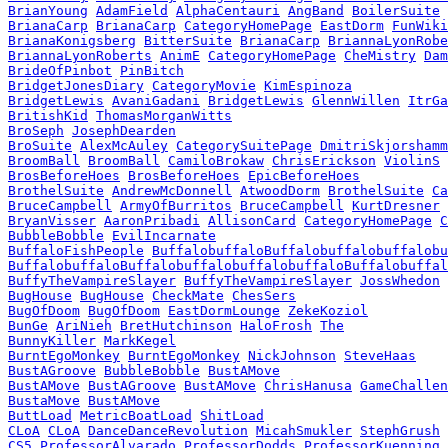
BrianYoung
AdamField
AlphaCentauri
AngBand
BoilerSuite
BrianaCarp
BrianaCarp
CategoryHomePage
EastDorm
FunWiki
BrianaKonigsberg
BitterSuite
BrianaCarp
BriannaLyonRobe
BriannaLyonRoberts
AnimE
CategoryHomePage
CheMistry
Dam
BrideOfPinbot
PinBitch
BridgetJonesDiary
CategoryMovie
KimEspinoza
BridgetLewis
AvaniGadani
BridgetLewis
GlennWillen
ItrGa
BritishKid
ThomasMorganWitts
BroSeph
JosephDearden
BroSuite
AlexMcAuley
CategorySuitePage
DmitriSkjorshamm
BroomBall
BroomBall
CamiloBrokaw
ChrisErickson
ViolinS
BrosBeforeHoes
BrosBeforeHoes
EpicBeforeHoes
BrothelSuite
AndrewMcDonnell
AtwoodDorm
BrothelSuite
Ca
BruceCampbell
ArmyOfBurritos
BruceCampbell
KurtDresner
BryanVisser
AaronPribadi
AllisonCard
CategoryHomePage
C
BubbleBobble
EvilIncarnate
BuffaloFishPeople
BuffalobuffaloBuffalobuffalobuffalobu
BuffalobuffaloBuffalobuffalobuffalobuffaloBuffalobuffal
BuffyTheVampireSlayer
BuffyTheVampireSlayer
JossWhedon
BugHouse
BugHouse
CheckMate
ChesSers
BugOfDoom
BugOfDoom
EastDormLounge
ZekeKoziol
BunGe
AriNieh
BretHutchinson
HaloFrosh
The
BunnyKiller
MarkKegel
BurntEgoMonkey
BurntEgoMonkey
NickJohnson
SteveHaas
BustAGroove
BubbleBobble
BustAMove
BustAMove
BustAGroove
BustAMove
ChrisHanusa
GameChallen
BustaMove
BustAMove
ButtLoad
MetricBoatLoad
ShitLoad
CLoA
CLoA
DanceDanceRevolution
MicahSmukler
StephGrush
CS5
ProfessorAlvarado
ProfessorDodds
ProfessorKuenning