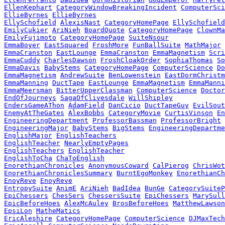
EllenKephart
CategoryWindowBreakingIncident
ComputerSci
EllieByrnes
EllieByrnes
EllySchofield
AlexisNast
CategoryHomePage
EllySchofield
EmilyCukier
AriNieh
BoardQuote
CategoryHomePage
ClownMa
EmilyFujimoto
CategoryHomePage
SuiteNsour
EmmaBoyer
EastSquared
FroshMore
FunBallSuite
MathMajor
EmmaCranston
EastLounge
EmmaCranston
EmmaMagnetism
Scri
EmmaCuddy
CharlesDawson
FroshCloakOrder
SophiaThomas
So
EmmaDavis
BabyStems
CategoryHomePage
ComputerScience
Do
EmmaMagnetism
AndrewSuite
BenLowenstein
EastDormChristm
EmmaManning
DuctTape
EastLounge
EmmaMagnetism
EmmaManni
EmmaMeersman
BitterUpperClassman
ComputerScience
Doctor
EndOfJourneys
SagaOfClivesdale
WillShipley
EndersGameAThon
AdamField
DanCicio
DuctTapeGuy
EvilSout
EnemyAtTheGates
AlexBobbs
CategoryMovie
CurtisVinson
En
EngineeringDepartment
ProfessorBassman
ProfessorBright
EngineeringMajor
BabyStems
BigStems
EngineeringDepartme
EnglishMajor
EnglishTeachers
EnglishTeacher
NearlyEmptyPages
EnglishTeachers
EnglishTeacher
EnglishToCha
ChaToEnglish
EnorethianChronicles
AnonymousCoward
CalPierog
ChrisWot
EnorethianChroniclesSummary
BurntEgoMonkey
EnorethianCh
EnoyReve
EnoyReve
EntropySuite
AnimE
AriNieh
BadIdea
BunGe
CategorySuiteP
EpiChessers
ChesSers
ChessersSuite
EpiChessers
MarySull
EpicBeforeHoes
AlexMcAuley
BrosBeforeHoes
MatthewLawson
EpsiLon
MatheMatics
EricAleshire
CategoryHomePage
ComputerScience
DJMaxTech