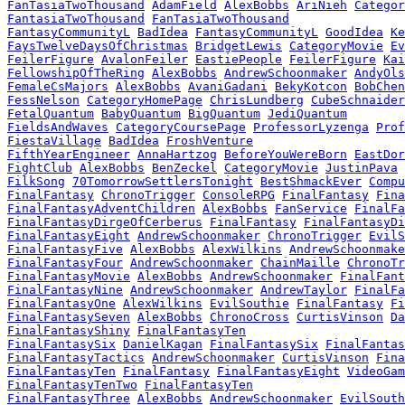
FanTasiaTwoThousand
AdamField
AlexBobbs
AriNieh
Categor
FantasiaTwoThousand
FanTasiaTwoThousand
FantasyCommunityL
BadIdea
FantasyCommunityL
GoodIdea
Ke
FaysTwelveDaysOfChristmas
BridgetLewis
CategoryMovie
Ev
FeilerFigure
AvalonFeiler
EastiePeople
FeilerFigure
Kai
FellowshipOfTheRing
AlexBobbs
AndrewSchoonmaker
AndyOls
FemaleCsMajors
AlexBobbs
AvaniGadani
BekyKotcon
BobChen
FessNelson
CategoryHomePage
ChrisLundberg
CubeSchnaider
FetalQuantum
BabyQuantum
BigQuantum
JediQuantum
FieldsAndWaves
CategoryCoursePage
ProfessorLyzenga
Prof
FiestaVillage
BadIdea
FroshVenture
FifthYearEngineer
AnnaHartzog
BeforeYouWereBorn
EastDor
FightClub
AlexBobbs
BenZeckel
CategoryMovie
JustinPava
FilkSong
70TomorrowSettlersTonight
BestShmackEver
Compu
FinalFantasy
ChronoTrigger
ConsoleRPG
FinalFantasy
Fina
FinalFantasyAdventChildren
AlexBobbs
FanService
FinalFa
FinalFantasyDirgeOfCerberus
FinalFantasy
FinalFantasyDi
FinalFantasyEight
AndrewSchoonmaker
ChronoTrigger
EvilS
FinalFantasyFive
AlexBobbs
AlexWilkins
AndrewSchoonmake
FinalFantasyFour
AndrewSchoonmaker
ChainMaille
ChronoTr
FinalFantasyMovie
AlexBobbs
AndrewSchoonmaker
FinalFant
FinalFantasyNine
AndrewSchoonmaker
AndrewTaylor
FinalFa
FinalFantasyOne
AlexWilkins
EvilSouthie
FinalFantasy
Fi
FinalFantasySeven
AlexBobbs
ChronoCross
CurtisVinson
Da
FinalFantasyShiny
FinalFantasyTen
FinalFantasySix
DanielKagan
FinalFantasySix
FinalFantas
FinalFantasyTactics
AndrewSchoonmaker
CurtisVinson
Fina
FinalFantasyTen
FinalFantasy
FinalFantasyEight
VideoGam
FinalFantasyTenTwo
FinalFantasyTen
FinalFantasyThree
AlexBobbs
AndrewSchoonmaker
EvilSouth