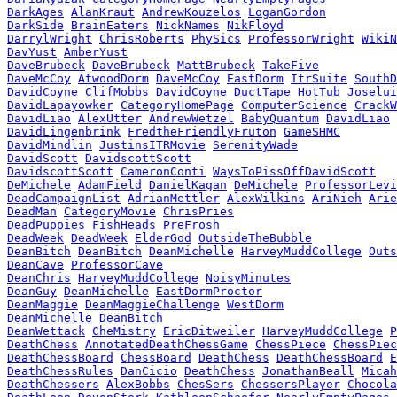
DarkAges
AlanKraut
AndrewKouzelos
LoganGordon
DarkSide
BrainEaters
NickNames
NikFloyd
DarrylWright
ChrisRoberts
PhySics
ProfessorWright
WikiN
DavYust
AmberYust
DaveBrubeck
DaveBrubeck
MattBrubeck
TakeFive
DaveMcCoy
AtwoodDorm
DaveMcCoy
EastDorm
ItrSuite
SouthD
DavidCoyne
ClifMobbs
DavidCoyne
DuctTape
HotTub
Joselui
DavidLapayowker
CategoryHomePage
ComputerScience
CrackW
DavidLiao
AlexUtter
AndrewWetzel
BabyQuantum
DavidLiao
DavidLingenbrink
FredtheFriendlyFruton
GameSHMC
DavidMindlin
JustinsITRMovie
SerenityWade
DavidScott
DavidscottScott
DavidscottScott
CameronConti
WaysToPissOffDavidScott
DeMichele
AdamField
DanielKagan
DeMichele
ProfessorLevi
DeadCampaignList
AdrianMettler
AlexWilkins
AriNieh
Arie
DeadMan
CategoryMovie
ChrisPries
DeadPuppies
FishHeads
PreFrosh
DeadWeek
DeadWeek
ElderGod
OutsideTheBubble
DeanBitch
DeanBitch
DeanMichelle
HarveyMuddCollege
Outs
DeanCave
ProfessorCave
DeanChris
HarveyMuddCollege
NoisyMinutes
DeanGuy
DeanMichelle
EastDormProctor
DeanMaggie
DeanMaggieChallenge
WestDorm
DeanMichelle
DeanBitch
DeanWettack
CheMistry
EricDitweiler
HarveyMuddCollege
P
DeathChess
AnnotatedDeathChessGame
ChessPiece
ChessPiec
DeathChessBoard
ChessBoard
DeathChess
DeathChessBoard
E
DeathChessRules
DanCicio
DeathChess
JonathanBeall
Micah
DeathChessers
AlexBobbs
ChesSers
ChessersPlayer
Chocola