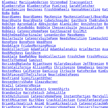
BlueHair
MarissaAnderson
StrongBad
TracyvanCort
BlueberryPie
BlueberryPie
PieCrust
SarahFletcher
BluesDancing
BenJones
FroshOnWheels
HannahHoersting
Kat
BoBa
BoBa
BoardGames
BoardGames
MacKenzie
MacKenzieStuart/BoardGa
BoardQuote
BoardQuote
CubeSchnaider
EastDorm
TheBrubeck
BobChen
AaronGable
AbbyJordan
AlanGilder
AnnJohnston
Bo
BobDole
AlexBobbs
BobDole
ChessersSuite
JessicaFisher
R
BobGeis
CategoryHomePage
EastSquared
EvilMit
BobtheDeadSharkinaJar
LoganGordon
MasoNames
BoilerSuite
CategorySuitePage
NeedsRewriting
TimeSuckXI
BongPong
BongPong
WeedPong
BoobAlarm
FridayMorningMovie
BookCollection
AdamField
AdamSkalenakis
ArielBarton
Ava
BookMonkeys
EastDorm
BookSale
BawMahNow
BookCollection
FroshChem
FroshPhysic
BootToTheHead
SamJust
BorisAndNatasha
BrianYoung
HilaryDavidson
JeffBrenion
R
BoronCalifornia
AllisonMis
ChrisSugino
EmmaDavis
George
BostonMass
CalPierog
DanCicio
ItrSuite
KatyPerdue
KimEs
BothPiecesOfTheTriforce
NearlyEmptyPages
BoyFriend
SignificantOther
BoysenberryShake
SleazyBurger
BraZil
CategoryMovie
BrainEaters
BrainEaters
GreenShirts
BrandonIce
HarryFetsch
JohnLittle
BretHutchinson
CategoryHomePage
InstantParties
MarySull
BrettMcLarnon
BirthDay
CrackCollection
FinalFantasyFive
BrianKirkpatrick
AnimE
BrianKirkpatrick
CategoryCrackWh
BrianRoney
BrianRoney
CategoryHomePage
ChessersTourname