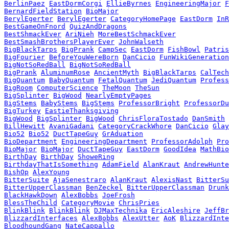
BerlinPaez
EastDormCorgi
EllieByrnes
EngineeringMajor
F
BernardFieldStation
BioMajor
BerylEgerter
BerylEgerter
CategoryHomePage
EastDorm
InR
BestGameOnFnord
QuizAndDragons
BestShmackEver
AriNieh
MoreBestSchmackEver
BestSmashBrothersPlayerEver
JohnWalseth
BigBlackTarps
BigPrank
CampSec
EastDorm
FishBowl
Patris
BigFourier
BeforeYouWereBorn
DanCicio
FunWikiGeneration
BigNotSoRedBall
BigNotSoRedBall
BigPrank
AluminumRose
AncientMyth
BigBlackTarps
CalTech
BigQuantum
BabyQuantum
FetalQuantum
JediQuantum
Profess
BigRoom
ComputerScience
TheMoon
TheSun
BigSplinter
BigWood
NearlyEmptyPages
BigStems
BabyStems
BigStems
ProfessorBright
ProfessorDu
BigTurkey
EastieThanksgiving
BigWood
BigSplinter
BigWood
ChrisFloraTostado
DanSmith
BillHewitt
AvaniGadani
CategoryCrackWhore
DanCicio
Glay
Bio52
Bio52
DuctTapeGuy
GrAduation
BioDepartment
EngineeringDepartment
ProfessorAdolph
Pro
BioMajor
BioMajor
DuctTapeGuy
EastDorm
GoodIdea
MathBio
BirthDay
BirthDay
ShoweRing
BirthdayThatIsSomething
AdamField
AlanKraut
AndrewHunte
BishOp
AlexYoung
BitterSuite
AjaSenestraro
AlanKraut
AlexisNast
BitterSu
BitterUpperClassman
BenZeckel
BitterUpperClassman
Drunk
BlackHawkDown
AlexBobbs
JoeFrosh
BlessTheChild
CategoryMovie
ChrisPries
BlinkBlink
BlinkBlink
DJMaxTechnika
EricAleshire
JeffBr
BlizzardInterfaces
AlexBobbs
AlexUtter
AoK
BlizzardInte
BloodhoundGang
NateCappallo