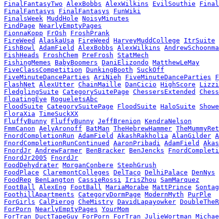
FinalFantasyTwo
AlexBobbs
AlexWilkins
EvilSouthie
Final
FinalFantasys
FinalFantasys
FunWiki
FinalsWeek
MuddHole
NoisyMinutes
FindPage
NearlyEmptyPages
FionnaKopp
FrOsh
FroshPrank
FireWeed
AlaskaUsa
FireWeed
HarveyMuddCollege
ItrSuite
FishBowl
AdamField
AlexBobbs
AlexWilkins
AndrewSchoonma
FishHeads
FroshChem
PreFrosh
StatMech
FishingMemes
BabyBoomers
DaniElizondo
MatthewLeMay
FiveClassCompetition
DunkingBooth
SuckOff
FiveMinuteDanceParties
AriNieh
FiveMinuteDanceParties
F
FlashNet
AlexUtter
ChainMaille
DanCicio
HighScore
Lizzi
FledglingSuite
CategorySuitePage
ChessersExtended
Chess
FloatingEye
RogueletsAbc
FloodSuite
CategorySuitePage
FloodSuite
HaloSuite
Showe
FloraXia
TimeSuckXX
FluffyBunny
FluffyBunny
JeffBrenion
KendraNelson
FmmCanon
AelyAronoff
BatMan
TheHebrewHammer
TheMummyRet
FnordCompletionRun
AdamField
AkashRakholia
AlanGilder
A
FnordCompletionRunContinued
AaronPribadi
AdamField
Akas
FnordJr
AndrewFarmer
BenBracker
BenJencks
FnordCompleti
FnordJr2005
FnordJr
FoodDehydrater
MorganConbere
StephGrush
FoodPlace
ClaremontColleges
DelTaco
DelhiPalace
DenNys
FoodRep
BenLangton
CassieRossi
IrisZhou
SamMarquez
FootBall
AlexEng
FootBall
MariaMorabe
MattPrince
Sontag
FoothillApartments
CategoryDormPage
ModernMyth
PurPle
ForGirls
CalPierog
CheMistry
DavidLapayowker
DoubleTheR
ForPorn
NearlyEmptyPages
YourMom
ForTran
DuctTapeGuy
ForPorn
ForTran
JulieWortman
Michae