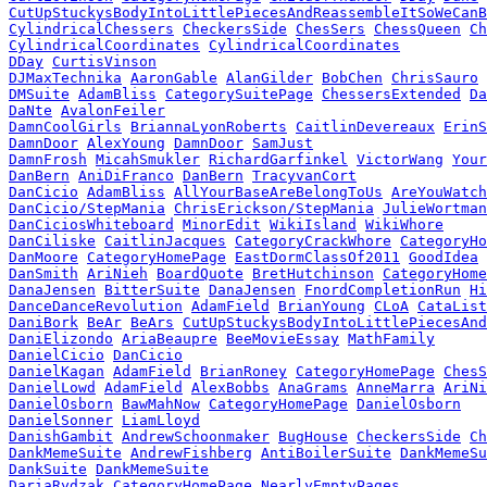
CutUpStuckysBodyIntoLittlePiecesAndReassembleItSoWeCanB
CylindricalChessers
CheckersSide
ChesSers
ChessQueen
Ch
CylindricalCoordinates
CylindricalCoordinates
DDay
CurtisVinson
DJMaxTechnika
AaronGable
AlanGilder
BobChen
ChrisSauro
DMSuite
AdamBliss
CategorySuitePage
ChessersExtended
Da
DaNte
AvalonFeiler
DamnCoolGirls
BriannaLyonRoberts
CaitlinDevereaux
ErinS
DamnDoor
AlexYoung
DamnDoor
SamJust
DamnFrosh
MicahSmukler
RichardGarfinkel
VictorWang
Your
DanBern
AniDiFranco
DanBern
TracyvanCort
DanCicio
AdamBliss
AllYourBaseAreBelongToUs
AreYouWatch
DanCicio/StepMania
ChrisErickson/StepMania
JulieWortman
DanCiciosWhiteboard
MinorEdit
WikiIsland
WikiWhore
DanCiliske
CaitlinJacques
CategoryCrackWhore
CategoryHo
DanMoore
CategoryHomePage
EastDormClassOf2011
GoodIdea
DanSmith
AriNieh
BoardQuote
BretHutchinson
CategoryHome
DanaJensen
BitterSuite
DanaJensen
FnordCompletionRun
Hi
DanceDanceRevolution
AdamField
BrianYoung
CLoA
CataList
DaniBork
BeAr
BeArs
CutUpStuckysBodyIntoLittlePiecesAnd
DaniElizondo
AriaBeaupre
BeeMovieEssay
MathFamily
DanielCicio
DanCicio
DanielKagan
AdamField
BrianRoney
CategoryHomePage
ChesS
DanielLowd
AdamField
AlexBobbs
AnaGrams
AnneMarra
AriNi
DanielOsborn
BawMahNow
CategoryHomePage
DanielOsborn
DanielSonner
LiamLloyd
DanishGambit
AndrewSchoonmaker
BugHouse
CheckersSide
Ch
DankMemeSuite
AndrewFishberg
AntiBoilerSuite
DankMemeSu
DankSuite
DankMemeSuite
DariaRydzak
CategoryHomePage
NearlyEmptyPages