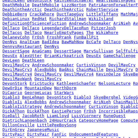
DeathLeen
DevonStork
KathleenSchaefer
NearlyEmptyPages
DeathMobile
DeathMobile
LizzNorton
PatriAaronForwalterF
DeathintheArctic
DeathintheArctic
RobertService
DebbieBerg
CrackWhore
DuctTapeGuy
LittleTiffany
MathMaj
DebianLinux
RedHat
RichardStallman
WikiIsland
DefinitionOfScienceFiction
AndrewSchoonmaker
AriNieh
Av
DelTaco
DelTaco
LegendaryDelTacoRun
PitzerJosh
DelTacos
DelTaco
NearlyEmptyPages
The
WikiWhore
DelaneyCohn
FrOsh
FroshPrank
FunBallPit
DenNys
AnalExam
BadIdea
BawMahNow
BcCafe
DelTaco
DenNys
DennysRestaurant
DenNys
DessertSage
AnaGrams
DessertSage
MarySullivan
SelfFulfi
DeusEx
AlexUtter
BrianKirkpatrick
DeusEx
GameChallenge
DevLeen
DeathLeen
DevilMayCry
AndrewSchoonmaker
CurtisVinson
DevilMayCry
DevilMayCry3
AlexBobbs
BadAss
ChainMaille
DevilMayCry
D
DevilMayCry4
DevilMayCry
DevilMayCry4
KevinOelze
SkyeBe
DevilMayWank
DevilMayCry
DevonStork
EricStucky
KathleenSchaefer
NelsonLecture
Ro
DewOrDie
MountainDew
NorthDorm
DiCaprio
GeorgeLucas
StarWars
Diablo3
BenLehman
DevonStork
Diablo3
SkyeBerghel
VideoG
DiabloIi
AlexBobbs
AndrewSchoonmaker
AriNieh
ChainMaill
DiabloIiStrategy
AndrewSchoonmaker
CurtisVinson
DiabloI
DickAThon
DickAThon
EastiePerson
FrOsh
IncorrigibleRaps
DieDall
JacobRoth
LiamLloyd
LuisViornery
RuneQuest
DietrichLangenbach
24HourCrack
CategoryHomePage
Compute
DillonCoville
LittlePeeBoySong
DirEnGrey
JapaneseMusic
DirtyPair
DirtyPair
FanFic
UndocumentedFeatures