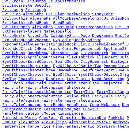
EvilFrosh
ClifMobbs
HelenFitzmaurice
EvilIncarnate
UnGodly
EvilLaugh
EvilLaugh
EvilPlan
AlexBobbs
EvilPlan
MarkNelson
StonyLohr
EvilSouthie
AiyeshaMa
AllYourBaseAreBelongToUs
BrianRon
EvilSouthiesGoodBooks
GoodBooks
EvilTriumphs
AlexBobbs
EastDorm
ErrorPropogation
EvilEm
ExChessersPlayers
NateCappallo
ExileSuite
AiyeshaMa
CategorySuitePage
DougHonma
EastDo
ExplodingHeadSyndrome
ExplodingHeadSyndrome
ExponentiallyDepreciatingBioBook
Bio52
JoshMiddendorf
J
ExtendedCrack
24HourCrack
ChrisFerguson
LoL
Spellman23
EyeOfChaos
BawMahNow
ChrisWottawa
ClayHambrick
DanCicio
EyeOfChaos/AprilOneUniverse
ClayHambrick
EliBogart
Juli
EyeOfChaos/BoardQuotes
BoardQuote
ClayHambrick
EliBogar
EyeOfChaos/ChapterOne
EyeOfChaos/ChapterTwo
PomonaSteve
EyeOfChaos/ChapterThree
BawMahNow
EyeOfChaos/AprilOneUn
EyeOfChaos/ChapterTwo
EyeOfChaos
EyeOfChaos/OdysseyOfSq
EyeToy
ChainMaille
DanCicio
LoriThomas
NeedsRewriting
R
FailFrosh
AdamField
AndrewFarmer
ArenOlson
BenjAzose
Ca
FairyTale
FairyTaleCampaign
WhiteBoard
FairyTale/BlacksmithApprentice
FairyTale
FairyTaleCampa
FairyTale/HonestWoodcutter
EvilSouthie
FairyTale
FairyT
FairyTale/Squire
FairyTale
FairyTaleCampaign
FairyTaleCampaign
AlexBobbs
AnneMarra
ConorMcNassar
Dan
FaithLemireBaetin
CategoryHomePage
FunWiki
FamilyMan
CategoryMovie
KimEspinoza
FamousLastWords
ChesSers
ChocolateMountainDew
FunWiki
P
FanFic
AlexBobbs
AlexWilkins
AlexsFanficReviews
AndrewS
FanService
FanService
FinalFantasyTenTwo
StarWars
TheAn