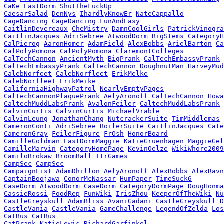
CaKe
EastDorm
ShutTheFuckUp
CaesarSalad
DenNys
IhardlyKnowEr
NateCappallo
CageDancing
CageDancing
FunAndEasy
CaitlinDevereaux
CheMistry
DamnCoolGirls
PatrickVinogra
CaitlinJacques
AdriSebree
AtwoodDorm
BigStems
CategoryH
CalPierog
AaronHomer
AdamField
AlexBobbs
ArielBarton
Ca
CalPolyPomona
CalPolyPomona
ClaremontColleges
CalTechCannon
AncientMyth
BigPrank
CalTechEmbassyPrank
CalTechEmbassyPrank
CalTechCannon
DoughnutMan
HarveyMud
CalebNorfeet
CalebNorfleet
ErikMelke
CalebNorfleet
ErikMeike
CaliforniaHighwayPatrol
NearlyEmptyPages
CaltechCannonPlaquePrank
AelyAronoff
CalTechCannon
Howa
CaltechMuddLabsPrank
AvalonFeiler
CaltechMuddLabsPrank
CalvinCurtis
CalvinCurtis
MichaelVrable
CalvinLeung
JonathanChang
NutcrackerSuite
TimMiddlemas
CameronConti
AdriSebree
BoilerSuite
CaitlinJacques
Cate
CameronGray
FeilerFigure
FrOsh
HonorBoard
CamilleGoldman
EastDormMaggie
KatieGruenhagen
MaggieGel
CamilleMarvin
CategoryHomePage
KevinOelze
WikiWhore2009
CamiloBrokaw
BroomBall
ItrGames
CampSec
CampSec
CampaignList
AdamDhillon
AelyAronoff
AlexBobbs
AlexRavn
CaptainBoojawa
ConorMcNassar
HumPaper
TimeSuck6
CaseDorm
AtwoodDorm
CaseDorm
CategoryDormPage
DougHonma
CassieRossi
FoodRep
FunWiki
IrisZhou
KeeperOfTheWiki
Nu
CastleGreyskull
AdamBliss
AvaniGadani
CastleGreyskull
D
CastleVania
CastleVania
GameChallenge
LegendOfZelda
Los
CatBus
CatBus
CatPrank
KatieLewis
RichardGarfinkel