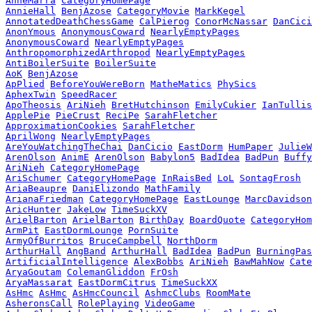
AnneMarra
CategoryHomePage
AnnieHall
BenjAzose
CategoryMovie
MarkKegel
AnnotatedDeathChessGame
CalPierog
ConorMcNassar
DanCici
AnonYmous
AnonymousCoward
NearlyEmptyPages
AnonymousCoward
NearlyEmptyPages
AnthropomorphizedArthropod
NearlyEmptyPages
AntiBoilerSuite
BoilerSuite
AoK
BenjAzose
ApPlied
BeforeYouWereBorn
MatheMatics
PhySics
AphexTwin
SpeedRacer
ApoTheosis
AriNieh
BretHutchinson
EmilyCukier
IanTullis
ApplePie
PieCrust
ReciPe
SarahFletcher
ApproximationCookies
SarahFletcher
AprilWong
NearlyEmptyPages
AreYouWatchingTheChai
DanCicio
EastDorm
HumPaper
JulieW
ArenOlson
AnimE
ArenOlson
Babylon5
BadIdea
BadPun
Buffy
AriNieh
CategoryHomePage
AriSchumer
CategoryHomePage
InRaisBed
LoL
SontagFrosh
AriaBeaupre
DaniElizondo
MathFamily
ArianaFriedman
CategoryHomePage
EastLounge
MarcDavidson
AricHunter
JakeLow
TimeSuckXV
ArielBarton
ArielBarton
BirthDay
BoardQuote
CategoryHom
ArmPit
EastDormLounge
PornSuite
ArmyOfBurritos
BruceCampbell
NorthDorm
ArthurHall
AngBand
ArthurHall
BadIdea
BadPun
BurningPas
ArtificialIntelligence
AlexBobbs
AriNieh
BawMahNow
Cate
AryaGoutam
ColemanGliddon
FrOsh
AryaMassarat
EastDormCitrus
TimeSuckXX
AsHmc
AsHmc
AsHmcCouncil
AshmcClubs
RoomMate
AsheronsCall
RolePlaying
VideoGame