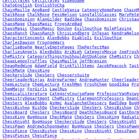
CelticTales
CelticTales
VideoGame
ChaToEnglish
EnglishToCha
ChainMaille
AngBand
CastleVania
CategoryHomePage
ChainM
ChalkRose
ChalkRose
FessNelson
LongTallGlasses
MaryPete
ChaosDominion
AlanGilder
BadIdea
ChaosDominion
ChrisSau
ChaosMage
ChaosMagic
FrogsAreBad
ChaosMagic
ChaosMagic
DonJon
EvilSouthie
RolePlaying
ChaosRanch
ChaosRanch
ChrisLundberg
InTexas
KendraNelso
CharacterConcepts
AlexBobbs
DiabloIi
EvilSouthie
CharlesDawson
FroungeWars
CharlieBoehm
NearlyEmptyPages
ThePerfectMan
CharliesAngels
AlexBobbs
AriNieh
CategoryMovie
JoeFrosh
CheMistry
CategoryThingsYouShouldntDoAlone
CheMistry
Ch
CheapLemonTruffles
ChainMaille
JeffBrenion
CheapRedWine
AdamField
DrinkTillStems
JacobPeacock
Tast
CheckMate
ChessKing
CheckersSide
ChesSers
ChessersSuite
CheerleaderNinjas
AndrewFarmer
AndrewHunter
Cheerleader
ChemLecture
ChemLecture
FreshMen
FroshChem
GoodIdea
Pro
ChemMajor
ForGirls
LawlRus
ChemicalLiterature
CategoryCoursePage
ProfessorVanRyswy
ChemistryDepartment
CheMistry
ClaremontProfessors
DeanC
ChesSers
AlexBobbs
AsHmc
AvalancheChessers
BadIdea
BugH
ChessBishop
BishOp
CheckersSide
ChesSers
ChessBishop
Ch
ChessBoard
ChesSers
ChessBoard
DeathChessBoard
EastDorm
ChessKing
BugHouse
CheckMate
ChesSers
ChessKing
Radiati
ChessKnight
BugHouse
CheckersSide
ChesSers
ChessKnight
ChessPawn
AndrewSchoonmaker
BugHouse
ChesSers
ChessPawn
ChessPiece
ChessBishop
ChessKing
ChessKnight
ChessPawn
ChessPieces
ChessPiece